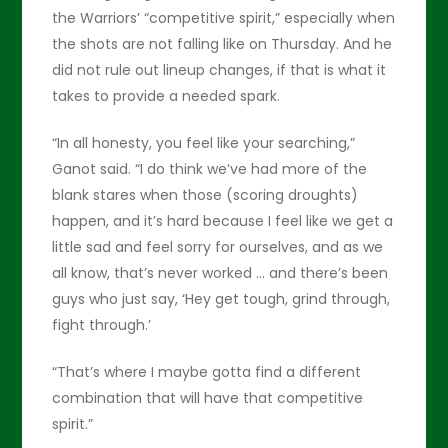
the Warriors’ “competitive spirit,” especially when
the shots are not falling like on Thursday. And he
did not rule out lineup changes, if that is what it
takes to provide a needed spark.
“In all honesty, you feel like your searching,”
Ganot said. “I do think we’ve had more of the
blank stares when those (scoring droughts)
happen, and it’s hard because I feel like we get a
little sad and feel sorry for ourselves, and as we
all know, that’s never worked … and there’s been
guys who just say, ‘Hey get tough, grind through,
fight through.’
“That’s where I maybe gotta find a different
combination that will have that competitive
spirit.”