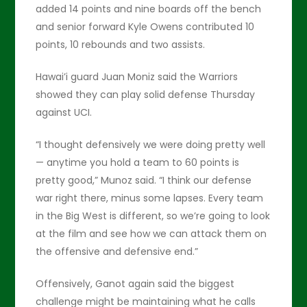
added 14 points and nine boards off the bench
and senior forward Kyle Owens contributed 10
points, 10 rebounds and two assists.
Hawai’i guard Juan Moniz said the Warriors
showed they can play solid defense Thursday
against UCI.
“I thought defensively we were doing pretty well
— anytime you hold a team to 60 points is
pretty good,” Munoz said. “I think our defense
war right there, minus some lapses. Every team
in the Big West is different, so we’re going to look
at the film and see how we can attack them on
the offensive and defensive end.”
Offensively, Ganot again said the biggest
challenge might be maintaining what he calls