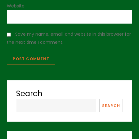
Website
Save my name, email, and website in this browser for
the next time I comment.
Search
SEARCH