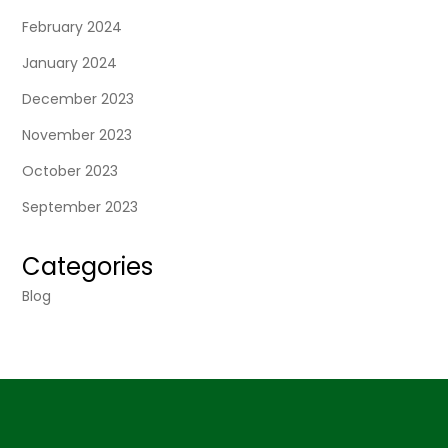
February 2024
January 2024
December 2023
November 2023
October 2023
September 2023
Categories
Blog