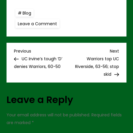
Blog
on
Leave a Comment
Warriors
seek
to
snap
home
P
skid
Previous
Next
Previous
Next
versus
Post
Post
UC Irvine’s tough ‘D’
Warriors top UC
UCR
o
denies Warriors, 60-50
Riverside, 63-56; stop
skid
s
t
Leave a Reply
n
Your email address will not be published.
Required fields
a
are marked
*