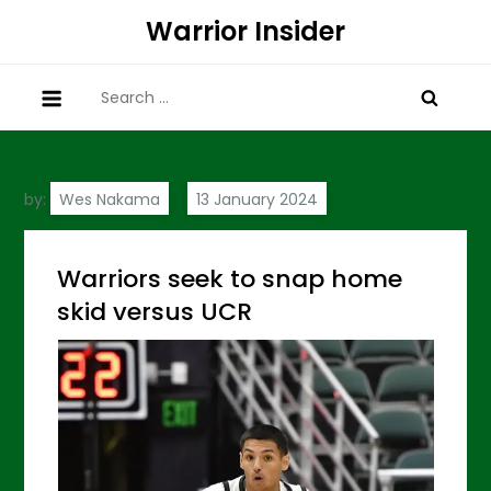
Skip
Warrior Insider
to
content
Search
for:
by:
Wes Nakama
Warriors seek to snap home
skid versus UCR