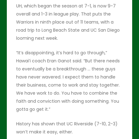
UH, which began the season at 7-1, is now 9-7
overall and 1-3 in league play. That puts the
Warriors in ninth place out of 11 teams, with a
road trip to Long Beach State and UC San Diego
looming next week.
“It’s disappointing, it’s hard to go through,”
Hawai’i coach Eran Ganot said. “But there needs
to eventually be a breakthrough … these guys
have never wavered. I expect them to handle
their business, come to work and stay together.
We have work to do. You have to combine the
faith and conviction with doing something. You
gotta go get it.”
History has shown that UC Riverside (7-10, 2-3)
won’t make it easy, either.