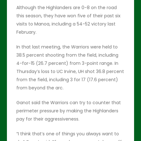
Although the Highlanders are 0-8 on the road
this season, they have won five of their past six
visits to Manoa, including a 54-52 victory last
February.
In that last meeting, the Warriors were held to
38.5 percent shooting from the field, including
4-for-15 (26.7 percent) from 3-point range. In
Thursday’s loss to UC Irvine, UH shot 36.8 percent
from the field, including 3 for 17 (17.6 percent)
from beyond the arc.
Ganot said the Warriors can try to counter that
perimeter pressure by making the Highlanders
pay for their aggressiveness.
“I think that’s one of things you always want to