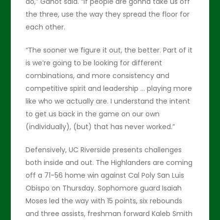
do,” Ganot said. “If people are gonna take us off
the three, use the way they spread the floor for
each other.
“The sooner we figure it out, the better. Part of it
is we’re going to be looking for different
combinations, and more consistency and
competitive spirit and leadership … playing more
like who we actually are. I understand the intent
to get us back in the game on our own
(individually), (but) that has never worked.”
Defensively, UC Riverside presents challenges
both inside and out. The Highlanders are coming
off a 71-56 home win against Cal Poly San Luis
Obispo on Thursday. Sophomore guard Isaiah
Moses led the way with 15 points, six rebounds
and three assists, freshman forward Kaleb Smith