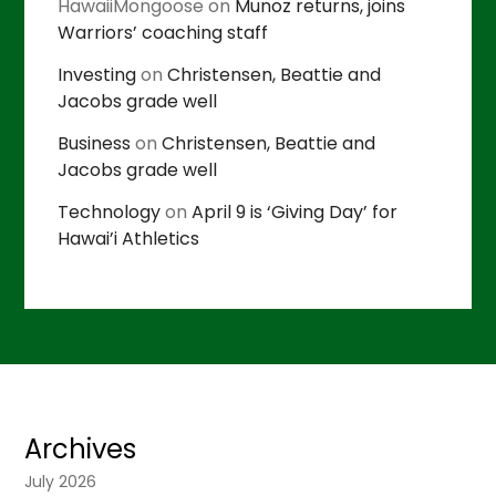
HawaiiMongoose
on
Munoz returns, joins
Warriors’ coaching staff
Investing
on
Christensen, Beattie and
Jacobs grade well
Business
on
Christensen, Beattie and
Jacobs grade well
Technology
on
April 9 is ‘Giving Day’ for
Hawai’i Athletics
Archives
July 2026