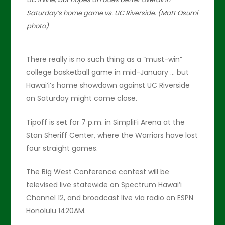
Saturday’s home game vs. UC Riverside. (Matt Osumi
photo)
There really is no such thing as a “must-win”
college basketball game in mid-January … but
Hawai’i’s home showdown against UC Riverside
on Saturday might come close.
Tipoff is set for 7 p.m. in SimpliFi Arena at the
Stan Sheriff Center, where the Warriors have lost
four straight games.
The Big West Conference contest will be
televised live statewide on Spectrum Hawai’i
Channel 12, and broadcast live via radio on ESPN
Honolulu 1420AM.