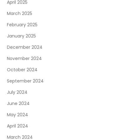
April 2025
March 2025
February 2025
January 2025
December 2024
November 2024
October 2024
September 2024
July 2024
June 2024
May 2024
April 2024
March 2024