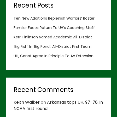
Recent Posts
Ten New Additions Replenish Warriors’ Roster
Familar Faces Return To UH’s Coaching Staff
Kerr, Finlinson Named Academic All-District
‘Big Fish’ In ‘Big Pond’: All-District First Team
UH, Ganot Agree In Principle To An Extension
Recent Comments
Keith Walker
on
Arkansas tops UH, 97-78, in
NCAA first round