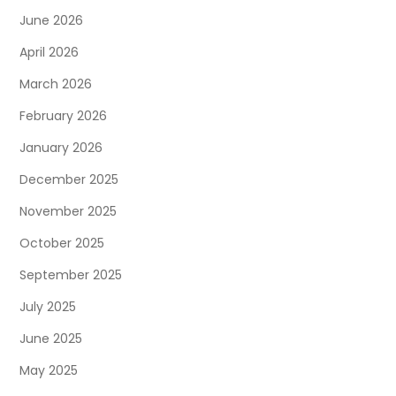
June 2026
April 2026
March 2026
February 2026
January 2026
December 2025
November 2025
October 2025
September 2025
July 2025
June 2025
May 2025