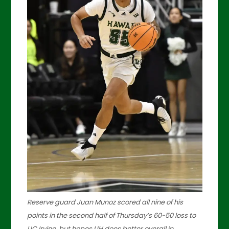
Reserve guard Juan Munoz scored all nine of his
points in the second half of Thursday’s 60-50 loss to
UC Irvine, but hopes UH does better overall in