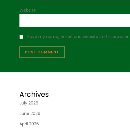
Website
Save my name, email, and website in this browser
Archives
July 2026
June 2026
April 2026