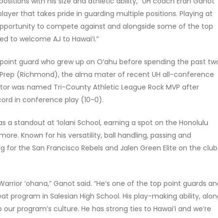
positions with his size and athletic ability,” UH coach Eran Ganot
layer that takes pride in guarding multiple positions. Playing at
pportunity to compete against and alongside some of the top
ed to welcome AJ to Hawai’i.”
3 point guard who grew up on O’ahu before spending the past tw
ge Prep (Richmond), the alma mater of recent UH all-conference
ytor was named Tri-County Athletic League Rock MVP after
ord in conference play (10-0).
s a standout at ‘Iolani School, earning a spot on the Honolulu
ore. Known for his versatility, ball handling, passing and
g for the San Francisco Rebels and Jalen Green Elite on the club
rrior ‘ohana,” Ganot said. “He’s one of the top point guards a
eat program in Salesian High School. His play-making ability, alo
to our program’s culture. He has strong ties to Hawai’i and we’re