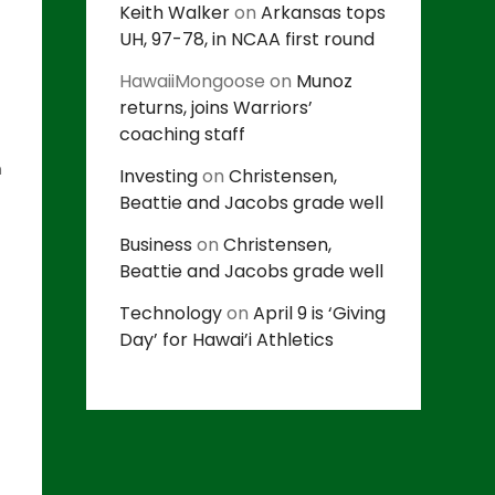
Keith Walker
on
Arkansas tops
UH, 97-78, in NCAA first round
HawaiiMongoose
on
Munoz
returns, joins Warriors’
coaching staff
n
Investing
on
Christensen,
Beattie and Jacobs grade well
Business
on
Christensen,
Beattie and Jacobs grade well
Technology
on
April 9 is ‘Giving
Day’ for Hawai’i Athletics