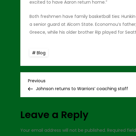
excited to have Aaron return home.”
Both freshmen have family basketball ties: Hunkin-
a senior guard at Alcorn State. Economou’s father,
Greece, while his older brother Rip played for Seat
Blog
P
Previous
Previous
Post
Johnson returns to Warriors’ coaching staff
o
s
Leave a Reply
t
Your email address will not be published.
Required fie