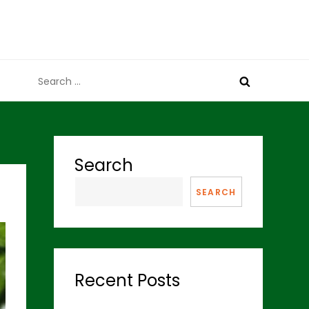
Search
for:
Search
SEARCH
Recent Posts