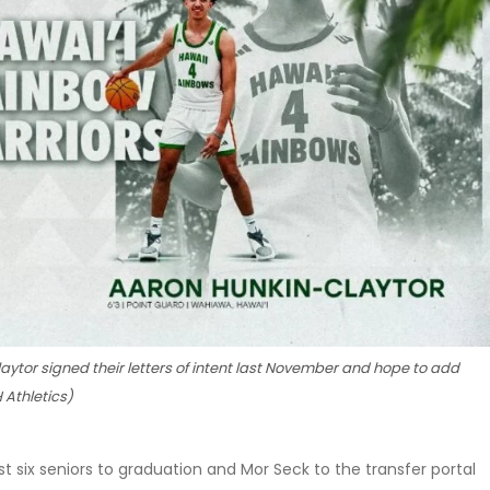
or signed their letters of intent last November and hope to add
 Athletics)
st six seniors to graduation and Mor Seck to the transfer portal