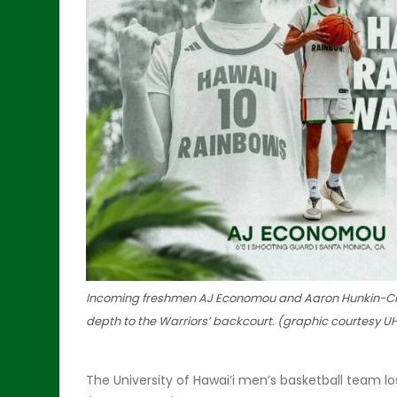
Incoming freshmen AJ Economou and Aaron Hunkin-Clayt
depth to the Warriors’ backcourt. (graphic courtesy UH
The University of Hawai’i men’s basketball team lo