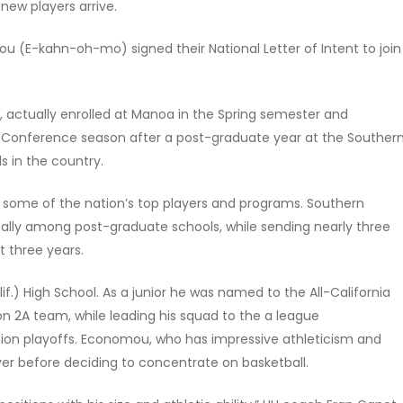
 new players arrive.
 (E-kahn-oh-mo) signed their National Letter of Intent to join
actually enrolled at Manoa in the Spring semester and
 Conference season after a post-graduate year at the Souther
s in the country.
 some of the nation’s top players and programs. Southern
ally among post-graduate schools, while sending nearly three
t three years.
) High School. As a junior he was named to the All-California
on 2A team, while leading his squad to the a league
tion playoffs. Economou, who has impressive athleticism and
ayer before deciding to concentrate on basketball.