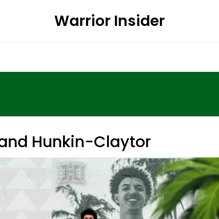
Warrior Insider
nd Hunkin-Claytor