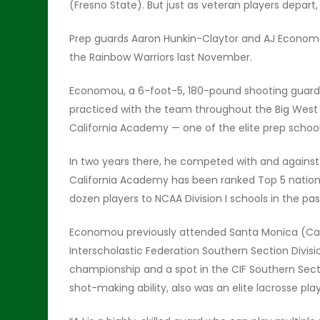
(Fresno State). But just as veteran players depart,
Prep guards Aaron Hunkin-Claytor and AJ Economou
the Rainbow Warriors last November.
Economou, a 6-foot-5, 180-pound shooting guard, 
practiced with the team throughout the Big West
California Academy — one of the elite prep school
In two years there, he competed with and against
California Academy has been ranked Top 5 nation
dozen players to NCAA Division I schools in the pas
Economou previously attended Santa Monica (Calif.
Interscholastic Federation Southern Section Divisi
championship and a spot in the CIF Southern Sec
shot-making ability, also was an elite lacrosse pl