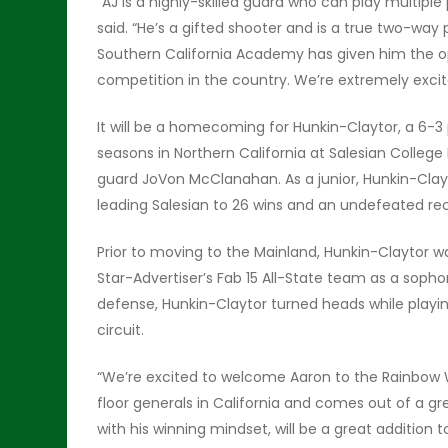
“AJ is a highly-skilled guard who can play multiple 
said. “He’s a gifted shooter and is a true two-way p
Southern California Academy has given him the o
competition in the country. We’re extremely excit
It will be a homecoming for Hunkin-Claytor, a 6-
seasons in Northern California at Salesian Colle
guard JoVon McClanahan. As a junior, Hunkin-Cla
leading Salesian to 26 wins and an undefeated rec
Prior to moving to the Mainland, Hunkin-Claytor wa
Star-Advertiser’s Fab 15 All-State team as a sophom
defense, Hunkin-Claytor turned heads while playin
circuit.
“We’re excited to welcome Aaron to the Rainbow Wa
floor generals in California and comes out of a gr
with his winning mindset, will be a great addition 