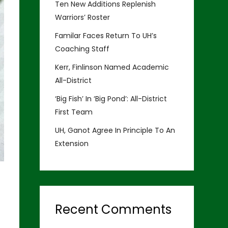
Ten New Additions Replenish
Warriors’ Roster
Familar Faces Return To UH’s
Coaching Staff
Kerr, Finlinson Named Academic
All-District
‘Big Fish’ In ‘Big Pond’: All-District
First Team
UH, Ganot Agree In Principle To An
Extension
Recent Comments