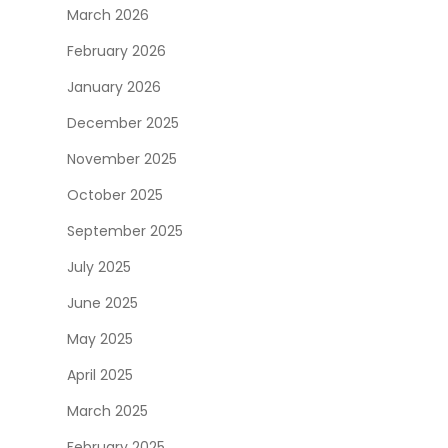
March 2026
February 2026
January 2026
December 2025
November 2025
October 2025
September 2025
July 2025
June 2025
May 2025
April 2025
March 2025
February 2025