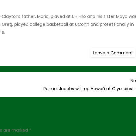
Claytor’s father, Mario, played at UH Hilo and his sister Maya wa
 Greg, played college basketball at UConn and professionally in
tle.
o
Leave a Comment
W
E
a
H
C
Ne
Raimo, Jacobs will rep Hawai’i at Olympics
lds are marked
*