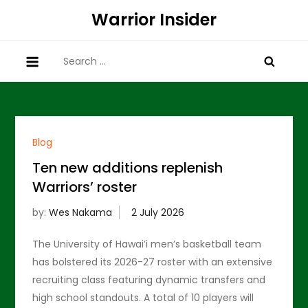
Skip
Warrior Insider
to
content
Search
for:
Blog
Ten new additions replenish
Warriors’ roster
by:
Wes Nakama
The University of Hawai’i men’s basketball team
has bolstered its 2026-27 roster with an extensive
recruiting class featuring dynamic transfers and
high school standouts. A total of 10 players will