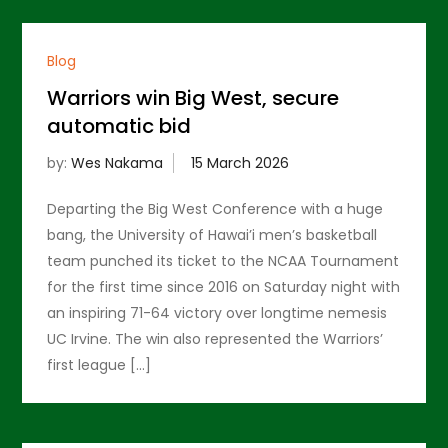
Blog
Warriors win Big West, secure
automatic bid
by:
Wes Nakama
Departing the Big West Conference with a huge
bang, the University of Hawai’i men’s basketball
team punched its ticket to the NCAA Tournament
for the first time since 2016 on Saturday night with
an inspiring 71-64 victory over longtime nemesis
UC Irvine. The win also represented the Warriors’
first league […]