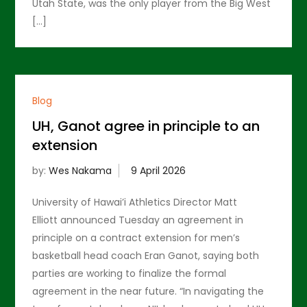
Utah State, was the only player from the Big West
[…]
Blog
UH, Ganot agree in principle to an
extension
by:
Wes Nakama
University of Hawai’i Athletics Director Matt
Elliott announced Tuesday an agreement in
principle on a contract extension for men’s
basketball head coach Eran Ganot, saying both
parties are working to finalize the formal
agreement in the near future. “In navigating the