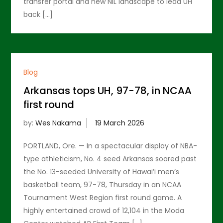
transfer portal and new NIL landscape to lead UH
back […]
Blog
Arkansas tops UH, 97-78, in NCAA
first round
by:
Wes Nakama
PORTLAND, Ore. — In a spectacular display of NBA-
type athleticism, No. 4 seed Arkansas soared past
the No. 13-seeded University of Hawai’i men’s
basketball team, 97-78, Thursday in an NCAA
Tournament West Region first round game. A
highly entertained crowd of 12,104 in the Moda