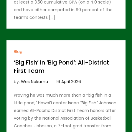
at least a 3.50 cumulative GPA (on a 4.0 scale)
and have either competed in 90 percent of the
team’s contests […]
Blog
‘Big Fish’ in ‘Big Pond’: All-District
First Team
by:
Wes Nakama
Proving he was much more than a “big fish in a
little pond,” Hawai’i center Isaac “Big Fish” Johnson
earned All-Pacific District First Team honors after
voting by the National Association of Basketball
Coaches. Johnson, a 7-foot grad transfer from