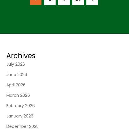
o
page
s
t
s
Archives
n
July 2026
June 2026
a
April 2026
v
March 2026
i
February 2026
January 2026
g
December 2025