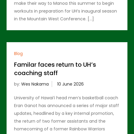
make their way to Manoa this summer to begin
workouts in preparation for UH’s inaugural season
in the Mountain West Conference. […]
Blog
Familar faces return to UH’s
coaching staff
by:
Wes Nakama
University of Hawai’i head men’s basketball coach
Eran Ganot has announced a series of major staff
updates, headlined by a key internal promotion,
the return of two former assistants and the
homecoming of a former Rainbow Warriors