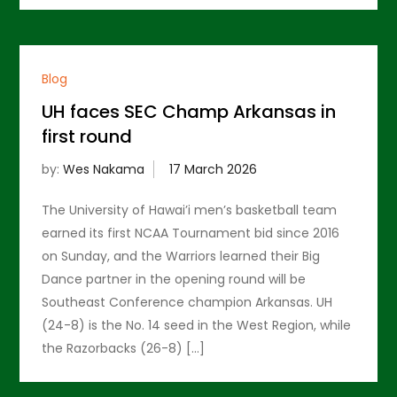
Blog
UH faces SEC Champ Arkansas in
first round
by:
Wes Nakama
The University of Hawai’i men’s basketball team
earned its first NCAA Tournament bid since 2016
on Sunday, and the Warriors learned their Big
Dance partner in the opening round will be
Southeast Conference champion Arkansas. UH
(24-8) is the No. 14 seed in the West Region, while
the Razorbacks (26-8) […]