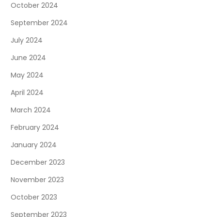
October 2024
September 2024
July 2024
June 2024
May 2024
April 2024
March 2024
February 2024
January 2024
December 2023
November 2023
October 2023
September 2023