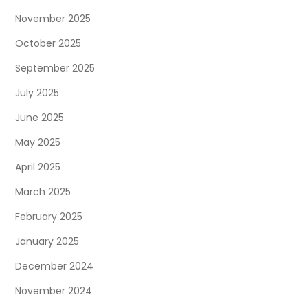
a
November 2025
t
October 2025
September 2025
i
July 2025
o
June 2025
n
May 2025
April 2025
March 2025
February 2025
January 2025
December 2024
November 2024