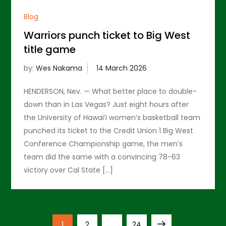
Blog
Warriors punch ticket to Big West
title game
by:
Wes Nakama
HENDERSON, Nev. — What better place to double-
down than in Las Vegas? Just eight hours after
the University of Hawai’i women’s basketball team
punched its ticket to the Credit Union 1 Big West
Conference Championship game, the men’s
team did the same with a convincing 78-63
victory over Cal State […]
P
Page
Page
Page
Next
1
2
…
24