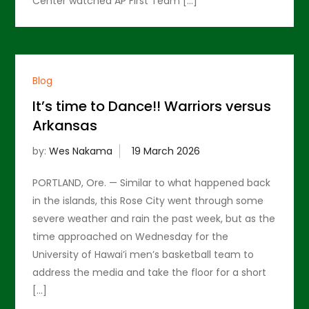
Center watched AP First Team […]
Blog
It’s time to Dance!! Warriors versus
Arkansas
by:
Wes Nakama
PORTLAND, Ore. — Similar to what happened back
in the islands, this Rose City went through some
severe weather and rain the past week, but as the
time approached on Wednesday for the
University of Hawai’i men’s basketball team to
address the media and take the floor for a short
[…]