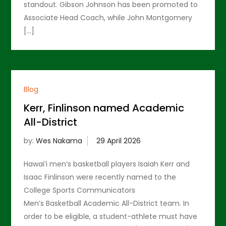
standout. Gibson Johnson has been promoted to
Associate Head Coach, while John Montgomery
[…]
Blog
Kerr, Finlinson named Academic
All-District
by:
Wes Nakama
Hawai’i men’s basketball players Isaiah Kerr and
Isaac Finlinson were recently named to the
College Sports Communicators
Men’s Basketball Academic All-District team. In
order to be eligible, a student-athlete must have