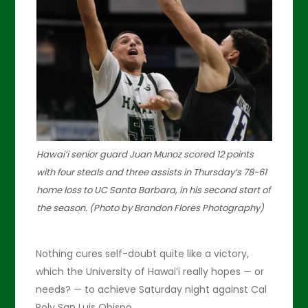
Hawai’i senior guard Juan Munoz scored 12 points
with four steals and three assists in Thursday’s 78-61
home loss to UC Santa Barbara, in his second start of
the season. (Photo by Brandon Flores Photography)
Nothing cures self-doubt quite like a victory,
which the University of Hawai’i really hopes — or
needs? — to achieve Saturday night against Cal
Poly San Luis Obispo.