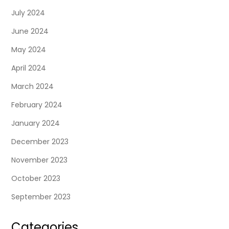
July 2024
June 2024
May 2024
April 2024
March 2024
February 2024
January 2024
December 2023
November 2023
October 2023
September 2023
Categories