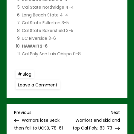
Cal State Northridge 4-4
Long Beach State 4-4
Cal State Fullerton 3-5
Cal State Bakersfield 3-5
UC Riverside 3-6
HAWAI’I 2-6
Cal Poly San Luis Obispo 0-8
Blog
on
Leave a Comment
Warriors
hoping
to
rise
up
P
and
Previous
Next
Previous
Next
beat
Post
Post
Warriors lose Seck,
Warriors end skid and
Cal
o
Poly
then fall to UCSB, 78-61
top Cal Poly, 83-73