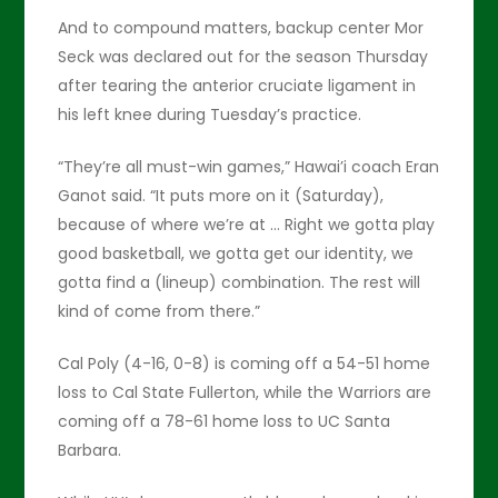
And to compound matters, backup center Mor
Seck was declared out for the season Thursday
after tearing the anterior cruciate ligament in
his left knee during Tuesday’s practice.
“They’re all must-win games,” Hawai’i coach Eran
Ganot said. “It puts more on it (Saturday),
because of where we’re at … Right we gotta play
good basketball, we gotta get our identity, we
gotta find a (lineup) combination. The rest will
kind of come from there.”
Cal Poly (4-16, 0-8) is coming off a 54-51 home
loss to Cal State Fullerton, while the Warriors are
coming off a 78-61 home loss to UC Santa
Barbara.