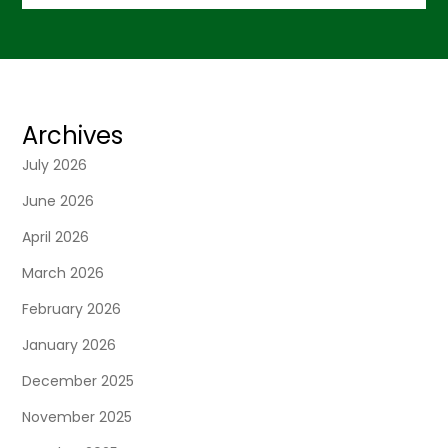
Archives
July 2026
June 2026
April 2026
March 2026
February 2026
January 2026
December 2025
November 2025