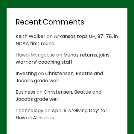
Recent Comments
Keith Walker
on
Arkansas tops UH, 97-78, in
NCAA first round
HawaiiMongoose
on
Munoz returns, joins
Warriors’ coaching staff
Investing
on
Christensen, Beattie and
Jacobs grade well
Business
on
Christensen, Beattie and
Jacobs grade well
Technology
on
April 9 is ‘Giving Day’ for
Hawai’i Athletics