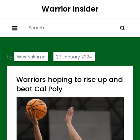
Skip
Warrior Insider
to
content
Search
for:
by:
Wes Nakama
Warriors hoping to rise up and
beat Cal Poly