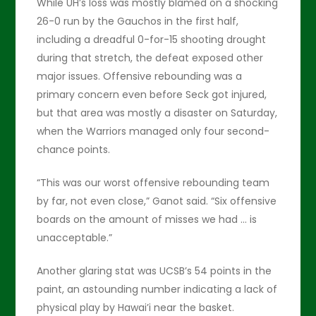
While UH’s loss was mostly blamed on a shocking
26-0 run by the Gauchos in the first half,
including a dreadful 0-for-15 shooting drought
during that stretch, the defeat exposed other
major issues. Offensive rebounding was a
primary concern even before Seck got injured,
but that area was mostly a disaster on Saturday,
when the Warriors managed only four second-
chance points.
“This was our worst offensive rebounding team
by far, not even close,” Ganot said. “Six offensive
boards on the amount of misses we had … is
unacceptable.”
Another glaring stat was UCSB’s 54 points in the
paint, an astounding number indicating a lack of
physical play by Hawai’i near the basket.