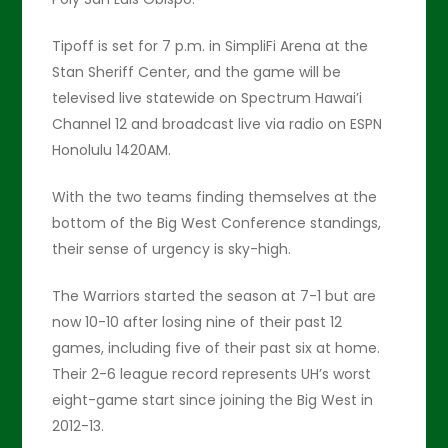
Tipoff is set for 7 p.m. in SimpliFi Arena at the
Stan Sheriff Center, and the game will be
televised live statewide on Spectrum Hawai’i
Channel 12 and broadcast live via radio on ESPN
Honolulu 1420AM.
With the two teams finding themselves at the
bottom of the Big West Conference standings,
their sense of urgency is sky-high.
The Warriors started the season at 7-1 but are
now 10-10 after losing nine of their past 12
games, including five of their past six at home.
Their 2-6 league record represents UH’s worst
eight-game start since joining the Big West in
2012-13.