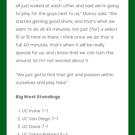
all just looked at each other and said we’re going
to play for the guys next to us,” Munoz said. “We
started getting good shots, and that’s what we
want to do all 40 minutes, not just (for) a select
10 or 15 here or there. I think once we do that a
full 40 minutes, that’s when it will be really
special for us, and I know that we can turn this
around. So I’m not worried about it.
“We just gotta find that grit and passion within
ourselves and play hard.”
Big West Standings
UC Irvine 7-1
UC San Diego 7-1
UC Davis 7-1
UC Santa Barbara 5-4