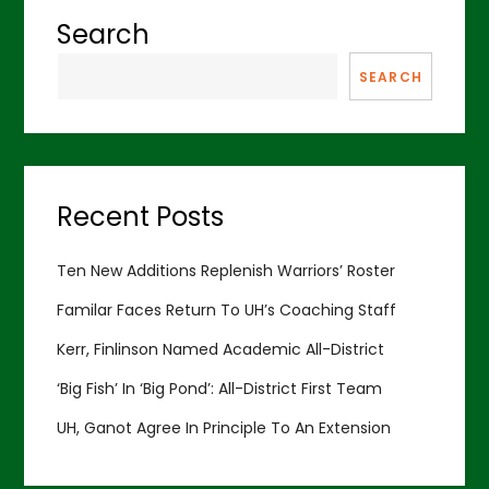
Search
SEARCH
Recent Posts
Ten New Additions Replenish Warriors’ Roster
Familar Faces Return To UH’s Coaching Staff
Kerr, Finlinson Named Academic All-District
‘Big Fish’ In ‘Big Pond’: All-District First Team
UH, Ganot Agree In Principle To An Extension