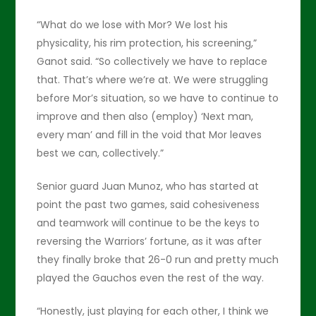
“What do we lose with Mor? We lost his
physicality, his rim protection, his screening,”
Ganot said. “So collectively we have to replace
that. That’s where we’re at. We were struggling
before Mor’s situation, so we have to continue to
improve and then also (employ) ‘Next man,
every man’ and fill in the void that Mor leaves
best we can, collectively.”
Senior guard Juan Munoz, who has started at
point the past two games, said cohesiveness
and teamwork will continue to be the keys to
reversing the Warriors’ fortune, as it was after
they finally broke that 26-0 run and pretty much
played the Gauchos even the rest of the way.
“Honestly, just playing for each other, I think we