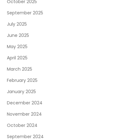
October 2025
September 2025
July 2025
June 2025
May 2025
April 2025
March 2025
February 2025
January 2025
December 2024
November 2024
October 2024
September 2024