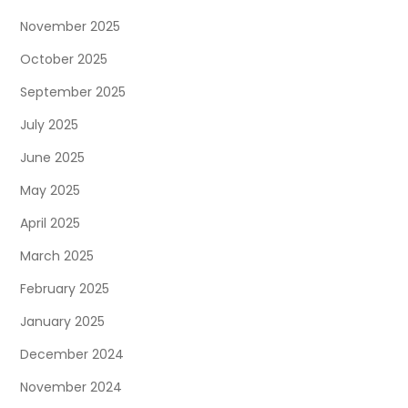
November 2025
October 2025
September 2025
July 2025
June 2025
May 2025
April 2025
March 2025
February 2025
January 2025
December 2024
November 2024