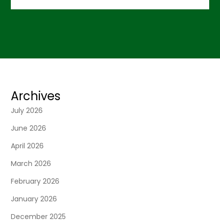
Archives
July 2026
June 2026
April 2026
March 2026
February 2026
January 2026
December 2025