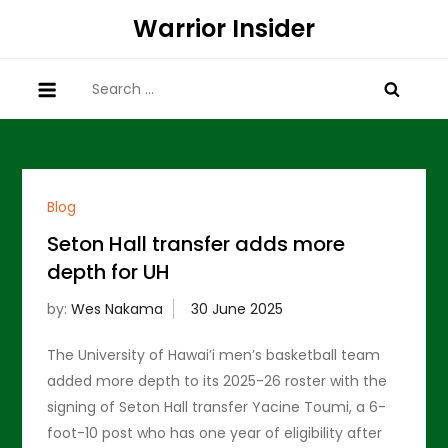
Skip
Warrior Insider
to
content
Search
for:
Blog
Seton Hall transfer adds more
depth for UH
by:
Wes Nakama
The University of Hawai’i men’s basketball team
added more depth to its 2025-26 roster with the
signing of Seton Hall transfer Yacine Toumi, a 6-
foot-10 post who has one year of eligibility after