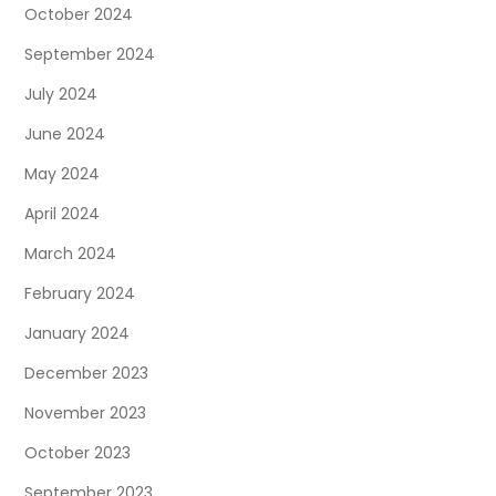
October 2024
September 2024
July 2024
June 2024
May 2024
April 2024
March 2024
February 2024
January 2024
December 2023
November 2023
October 2023
September 2023