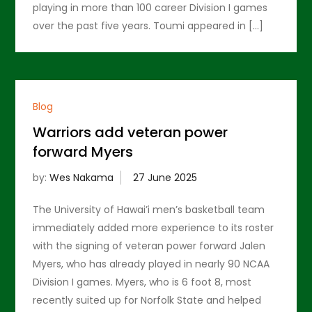
playing in more than 100 career Division I games
over the past five years. Toumi appeared in […]
Blog
Warriors add veteran power
forward Myers
by:
Wes Nakama
The University of Hawai’i men’s basketball team
immediately added more experience to its roster
with the signing of veteran power forward Jalen
Myers, who has already played in nearly 90 NCAA
Division I games. Myers, who is 6 foot 8, most
recently suited up for Norfolk State and helped