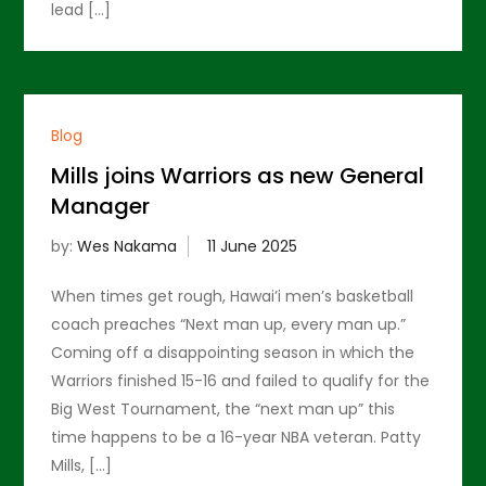
lead […]
Blog
Mills joins Warriors as new General
Manager
by:
Wes Nakama
When times get rough, Hawai’i men’s basketball
coach preaches “Next man up, every man up.”
Coming off a disappointing season in which the
Warriors finished 15-16 and failed to qualify for the
Big West Tournament, the “next man up” this
time happens to be a 16-year NBA veteran. Patty
Mills, […]