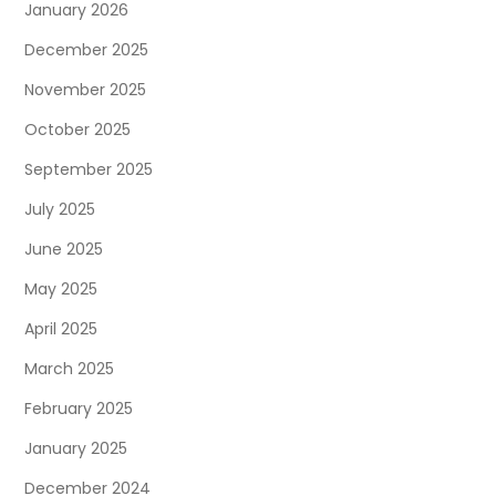
January 2026
December 2025
November 2025
October 2025
September 2025
July 2025
June 2025
May 2025
April 2025
March 2025
February 2025
January 2025
December 2024