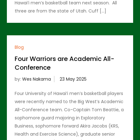
Hawai’i men’s basketball team next season. All
three are from the state of Utah. Cuff […]
Blog
Four Warriors are Academic All-
Conference
by:
Wes Nakama
Four University of Hawai’i men’s basketball players
were recently named to the Big West’s Academic
All-Conference team. Co-Captain Tom Beattie, a
sophomore guard majoring in Exploratory
Business, sophomore forward Akira Jacobs (KRS,
Health and Exercise Science), graduate senior