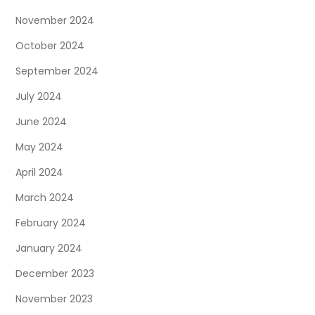
November 2024
October 2024
September 2024
July 2024
June 2024
May 2024
April 2024
March 2024
February 2024
January 2024
December 2023
November 2023