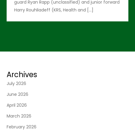
guard Ryan Rapp (unclassified) and junior forward
Harry Rouhliadeff (KRS, Health and […]
Archives
July 2026
June 2026
April 2026
March 2026
February 2026