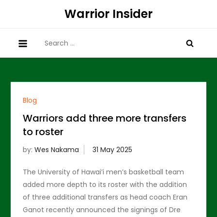
Skip
Warrior Insider
to
content
Search
for:
Blog
Warriors add three more transfers
to roster
by:
Wes Nakama
The University of Hawai’i men’s basketball team
added more depth to its roster with the addition
of three additional transfers as head coach Eran
Ganot recently announced the signings of Dre