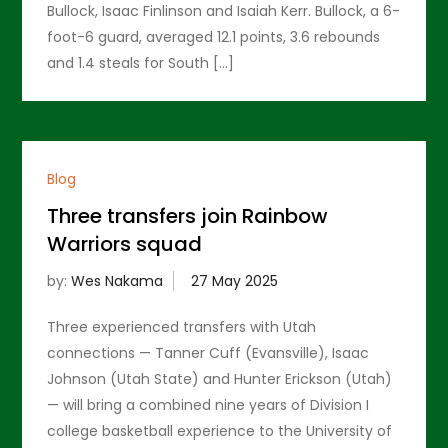
Bullock, Isaac Finlinson and Isaiah Kerr. Bullock, a 6-
foot-6 guard, averaged 12.1 points, 3.6 rebounds
and 1.4 steals for South […]
Blog
Three transfers join Rainbow
Warriors squad
by:
Wes Nakama
Three experienced transfers with Utah
connections — Tanner Cuff (Evansville), Isaac
Johnson (Utah State) and Hunter Erickson (Utah)
— will bring a combined nine years of Division I
college basketball experience to the University of