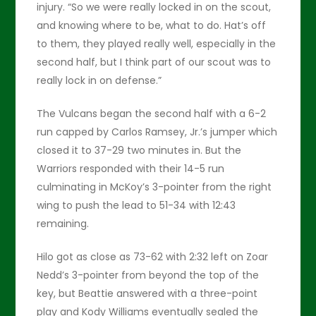
injury. “So we were really locked in on the scout,
and knowing where to be, what to do. Hat’s off
to them, they played really well, especially in the
second half, but I think part of our scout was to
really lock in on defense.”
The Vulcans began the second half with a 6-2
run capped by Carlos Ramsey, Jr.’s jumper which
closed it to 37-29 two minutes in. But the
Warriors responded with their 14-5 run
culminating in McKoy’s 3-pointer from the right
wing to push the lead to 51-34 with 12:43
remaining.
Hilo got as close as 73-62 with 2:32 left on Zoar
Nedd’s 3-pointer from beyond the top of the
key, but Beattie answered with a three-point
play and Kody Williams eventually sealed the