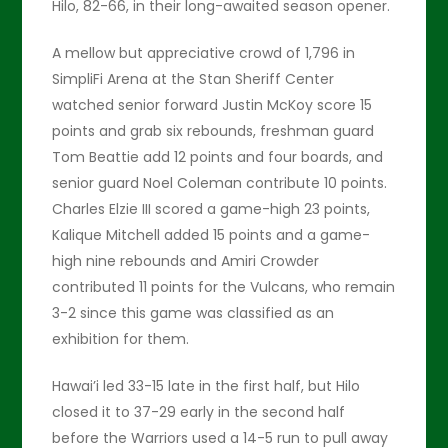
Hilo, 82-66, in their long-awaited season opener.
A mellow but appreciative crowd of 1,796 in
SimpliFi Arena at the Stan Sheriff Center
watched senior forward Justin McKoy score 15
points and grab six rebounds, freshman guard
Tom Beattie add 12 points and four boards, and
senior guard Noel Coleman contribute 10 points.
Charles Elzie III scored a game-high 23 points,
Kalique Mitchell added 15 points and a game-
high nine rebounds and Amiri Crowder
contributed 11 points for the Vulcans, who remain
3-2 since this game was classified as an
exhibition for them.
Hawai’i led 33-15 late in the first half, but Hilo
closed it to 37-29 early in the second half
before the Warriors used a 14-5 run to pull away