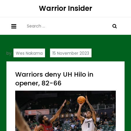
Skip
Warrior Insider
to
content
Search
for:
by:
Wes Nakama
Warriors deny UH Hilo in
opener, 82-66