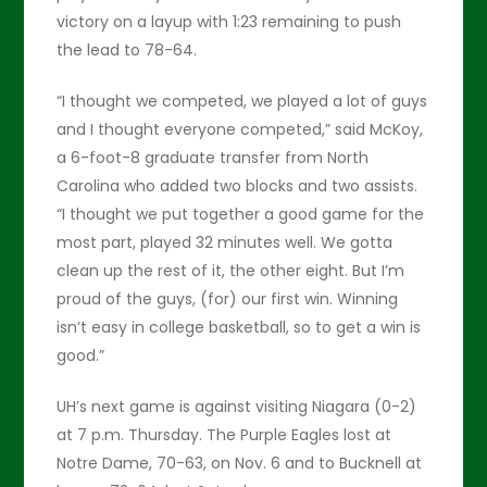
victory on a layup with 1:23 remaining to push
the lead to 78-64.
“I thought we competed, we played a lot of guys
and I thought everyone competed,” said McKoy,
a 6-foot-8 graduate transfer from North
Carolina who added two blocks and two assists.
“I thought we put together a good game for the
most part, played 32 minutes well. We gotta
clean up the rest of it, the other eight. But I’m
proud of the guys, (for) our first win. Winning
isn’t easy in college basketball, so to get a win is
good.”
UH’s next game is against visiting Niagara (0-2)
at 7 p.m. Thursday. The Purple Eagles lost at
Notre Dame, 70-63, on Nov. 6 and to Bucknell at