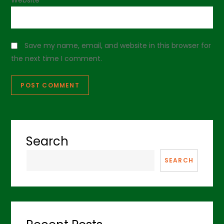
Save my name, email, and website in this browser for
the next time I comment.
Search
SEARCH