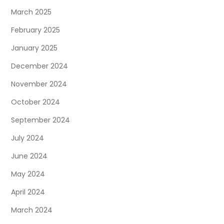
March 2025
February 2025
January 2025
December 2024
November 2024
October 2024
September 2024
July 2024
June 2024
May 2024
April 2024
March 2024