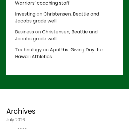
Warriors’ coaching staff
Investing
on
Christensen, Beattie and
Jacobs grade well
Business
on
Christensen, Beattie and
Jacobs grade well
Technology
on
April 9 is ‘Giving Day’ for
Hawai’i Athletics
Archives
July 2026