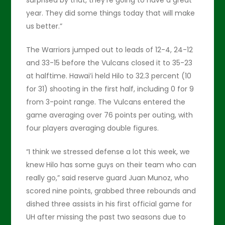
year. They did some things today that will make
us better.”
The Warriors jumped out to leads of 12-4, 24-12
and 33-15 before the Vulcans closed it to 35-23
at halftime. Hawai’i held Hilo to 32.3 percent (10
for 31) shooting in the first half, including 0 for 9
from 3-point range. The Vulcans entered the
game averaging over 76 points per outing, with
four players averaging double figures.
“I think we stressed defense a lot this week, we
knew Hilo has some guys on their team who can
really go,” said reserve guard Juan Munoz, who
scored nine points, grabbed three rebounds and
dished three assists in his first official game for
UH after missing the past two seasons due to