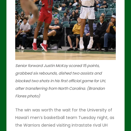
Senior forward Justin McKoy scored 15 points,
grabbed six rebounds, dished two assists and
blocked two shots in his first official game for UH,
after transferring from North Carolina. (Brandon
Flores photo)
The win was worth the wait for the University of
Hawai’i men’s basketball team Tuesday night, as
the Warriors denied visiting intrastate rival UH