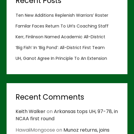
Recent Posts
Ten New Additions Replenish Warriors’ Roster
Familar Faces Return To UH’s Coaching Staff
Kerr, Finlinson Named Academic All-District
‘Big Fish’ In ‘Big Pond’: All-District First Team
UH, Ganot Agree In Principle To An Extension
Recent Comments
Keith Walker
on
Arkansas tops UH, 97-78, in
NCAA first round
HawaiiMongoose
on
Munoz returns, joins