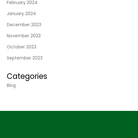
February 2024
January 2024
December 2023
November 2023
October 2023
September 2023
Categories
Blog