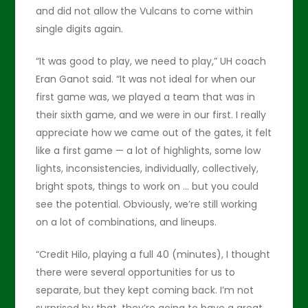
and did not allow the Vulcans to come within
single digits again.
“It was good to play, we need to play,” UH coach
Eran Ganot said. “It was not ideal for when our
first game was, we played a team that was in
their sixth game, and we were in our first. I really
appreciate how we came out of the gates, it felt
like a first game — a lot of highlights, some low
lights, inconsistencies, individually, collectively,
bright spots, things to work on … but you could
see the potential. Obviously, we’re still working
on a lot of combinations, and lineups.
“Credit Hilo, playing a full 40 (minutes), I thought
there were several opportunities for us to
separate, but they kept coming back. I’m not
surprised by that, they’re going to have a great