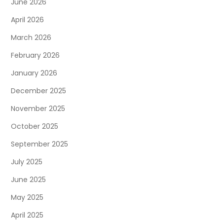
June 2026
April 2026
March 2026
February 2026
January 2026
December 2025
November 2025
October 2025
September 2025
July 2025
June 2025
May 2025
April 2025