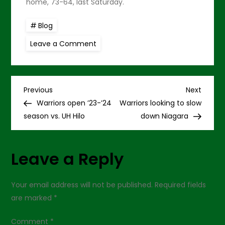
home, 73-64, last Saturday.
Blog
on
Leave a Comment
Warriors
deny
UH
Hilo
in
P
opener,
Previous
Next
Previous
Next
82-
Post
Post
Warriors open ’23-’24
Warriors looking to slow
66
o
season vs. UH Hilo
down Niagara
s
Leave a Reply
t
n
Your email address will not be published.
Required fields
are marked
*
a
Comment
*