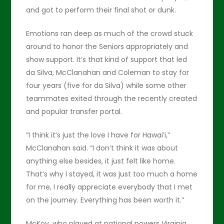
and got to perform their final shot or dunk.
Emotions ran deep as much of the crowd stuck
around to honor the Seniors appropriately and
show support. It’s that kind of support that led
da Silva, McClanahan and Coleman to stay for
four years (five for da Silva) while some other
teammates exited through the recently created
and popular transfer portal.
“I think it’s just the love I have for Hawai’i,”
McClanahan said. “I don’t think it was about
anything else besides, it just felt like home.
That’s why I stayed, it was just too much a home
for me, I really appreciate everybody that I met
on the journey. Everything has been worth it.”
McKoy, who played at national powers Virginia