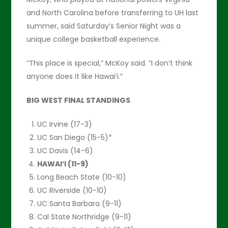
and North Carolina before transferring to UH last
summer, said Saturday’s Senior Night was a
unique college basketball experience.
“This place is special,” McKoy said. “I don’t think
anyone does it like Hawai’i.”
BIG WEST FINAL STANDINGS
UC Irvine (17-3)
UC San Diego (15-5)*
UC Davis (14-6)
HAWAI’I (11-9)
Long Beach State (10-10)
UC Riverside (10-10)
UC Santa Barbara (9-11)
Cal State Northridge (9-11)