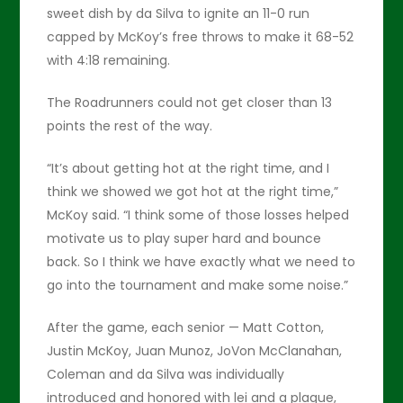
sweet dish by da Silva to ignite an 11-0 run
capped by McKoy’s free throws to make it 68-52
with 4:18 remaining.
The Roadrunners could not get closer than 13
points the rest of the way.
“It’s about getting hot at the right time, and I
think we showed we got hot at the right time,”
McKoy said. “I think some of those losses helped
motivate us to play super hard and bounce
back. So I think we have exactly what we need to
go into the tournament and make some noise.”
After the game, each senior — Matt Cotton,
Justin McKoy, Juan Munoz, JoVon McClanahan,
Coleman and da Silva was individually
introduced and honored with lei and a plaque,