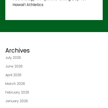
Hawai’i Athletics
Archives
July 2026
June 2026
April 2026
March 2026
February 2026
January 2026