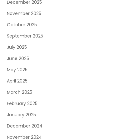
December 2025
November 2025
October 2025
September 2025
July 2025
June 2025
May 2025
April 2025
March 2025
February 2025
January 2025
December 2024
November 2024