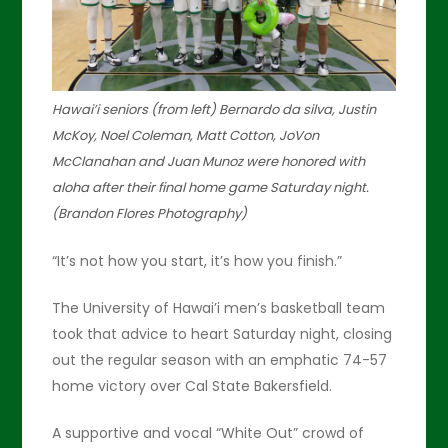
Hawai’i seniors (from left) Bernardo da silva, Justin
McKoy, Noel Coleman, Matt Cotton, JoVon
McClanahan and Juan Munoz were honored with
aloha after their final home game Saturday night.
(Brandon Flores Photography)
“It’s not how you start, it’s how you finish.”
The University of Hawai’i men’s basketball team
took that advice to heart Saturday night, closing
out the regular season with an emphatic 74-57
home victory over Cal State Bakersfield.
A supportive and vocal “White Out” crowd of