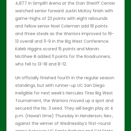
4,877 in SimpliFi Arena at the Stan Sheriff Center
watched senior forward Justin McKoy finish with
game-highs of 23 points with eight rebounds
and fellow senior Noel Coleman add 18 points
and three steals as the Warriors improved to 19-
13 overall and 11-9 in the Big West Conference.
Kaleb Higgins scored 15 points and Marvin
McGhee III added 11 points for the Roadrunners,
who fell to 13-18 and 8-12.
UH officially finished fourth in the regular season
standings, but with runner-up UC San Diego
ineligible for next week’s Hercules Tires Big West
Tournament, the Warriors moved up a spot and
secured the No. 3 seed. They will begin play at 4
p.m. (Hawai’i time) Thursday in Henderson, Nev.,
against the winner of Wednesday’s first-round