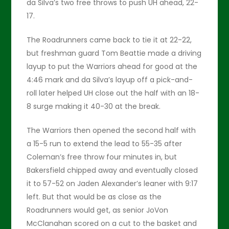
da Silva’s two free throws to push UH ahead, 22-
17.
The Roadrunners came back to tie it at 22-22,
but freshman guard Tom Beattie made a driving
layup to put the Warriors ahead for good at the
4:46 mark and da Silva’s layup off a pick-and-
roll later helped UH close out the half with an 18-
8 surge making it 40-30 at the break.
The Warriors then opened the second half with
a 15-5 run to extend the lead to 55-35 after
Coleman’s free throw four minutes in, but
Bakersfield chipped away and eventually closed
it to 57-52 on Jaden Alexander’s leaner with 9:17
left. But that would be as close as the
Roadrunners would get, as senior JoVon
McClanahan scored on a cut to the basket and