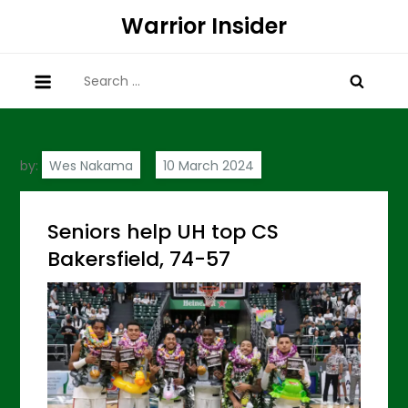
Skip
Warrior Insider
to
content
Search
for:
by:
Wes Nakama
Seniors help UH top CS
Bakersfield, 74-57