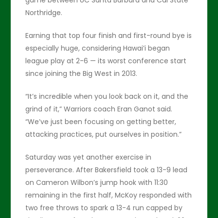
game between UC Santa Barbara and Cal State
Northridge.
Earning that top four finish and first-round bye is
especially huge, considering Hawai’i began
league play at 2-6 — its worst conference start
since joining the Big West in 2013.
“It’s incredible when you look back on it, and the
grind of it,” Warriors coach Eran Ganot said.
“We’ve just been focusing on getting better,
attacking practices, put ourselves in position.”
Saturday was yet another exercise in
perseverance. After Bakersfield took a 13-9 lead
on Cameron Wilbon’s jump hook with 11:30
remaining in the first half, McKoy responded with
two free throws to spark a 13-4 run capped by