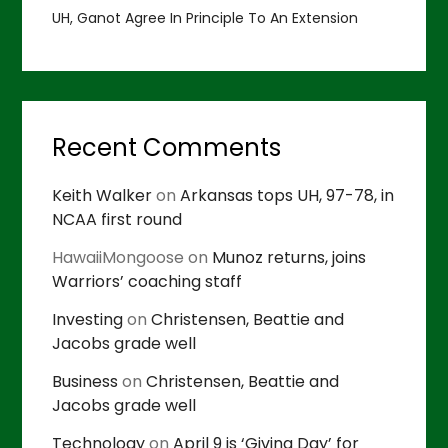
UH, Ganot Agree In Principle To An Extension
Recent Comments
Keith Walker
on
Arkansas tops UH, 97-78, in
NCAA first round
HawaiiMongoose
on
Munoz returns, joins
Warriors’ coaching staff
Investing
on
Christensen, Beattie and
Jacobs grade well
Business
on
Christensen, Beattie and
Jacobs grade well
Technology
on
April 9 is ‘Giving Day’ for