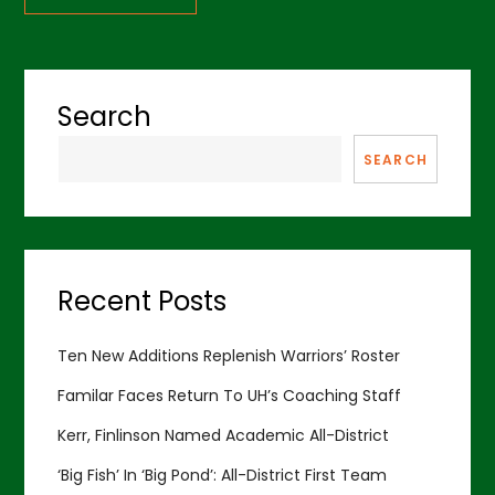
Search
SEARCH
Recent Posts
Ten New Additions Replenish Warriors’ Roster
Familar Faces Return To UH’s Coaching Staff
Kerr, Finlinson Named Academic All-District
‘Big Fish’ In ‘Big Pond’: All-District First Team