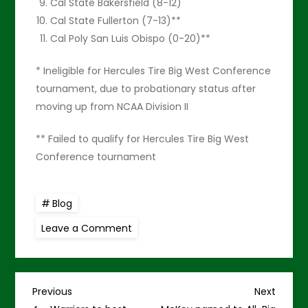
Cal State Bakersfield (8-12)
Cal State Fullerton (7-13)**
Cal Poly San Luis Obispo (0-20)**
* Ineligible for Hercules Tire Big West Conference
tournament, due to probationary status after
moving up from NCAA Division II
** Failed to qualify for Hercules Tire Big West
Conference tournament
Blog
on
Leave a Comment
Seniors
help
UH
top
CS
P
Bakersfield,
Previous
Next
Previous
Next
74-