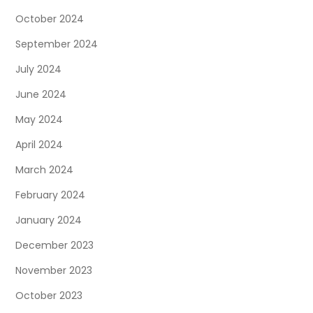
October 2024
September 2024
July 2024
June 2024
May 2024
April 2024
March 2024
February 2024
January 2024
December 2023
November 2023
October 2023