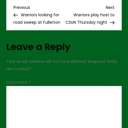
at
P
CSUF,
Previous
Next
Previous
Next
95-
Post
Post
Warriors looking for
Warriors play host to
86
o
road sweep at Fullerton
CSUN Thursday night
s
Leave a Reply
t
n
Your email address will not be published.
Required fields
are marked
*
a
Comment
*
v
i
g