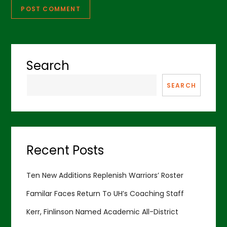
Search
SEARCH
Recent Posts
Ten New Additions Replenish Warriors’ Roster
Familar Faces Return To UH’s Coaching Staff
Kerr, Finlinson Named Academic All-District