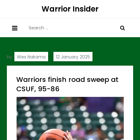
Skip
Warrior Insider
to
content
Search
for:
by:
Wes Nakama
Warriors finish road sweep at
CSUF, 95-86