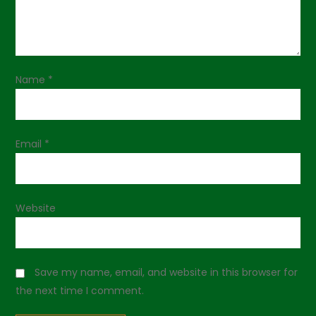
a
t
i
Name
*
o
n
Email
*
Website
Save my name, email, and website in this browser for
the next time I comment.