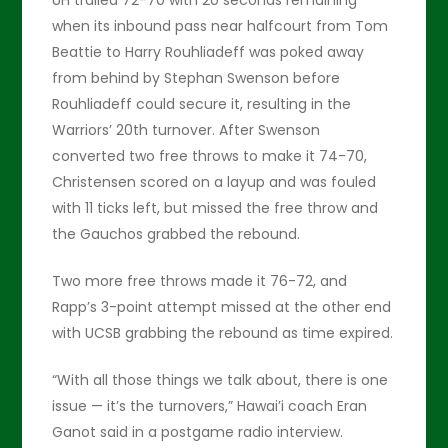
UH trailed 72-70 with 20 seconds remaining
when its inbound pass near halfcourt from Tom
Beattie to Harry Rouhliadeff was poked away
from behind by Stephan Swenson before
Rouhliadeff could secure it, resulting in the
Warriors’ 20th turnover. After Swenson
converted two free throws to make it 74-70,
Christensen scored on a layup and was fouled
with 11 ticks left, but missed the free throw and
the Gauchos grabbed the rebound.
Two more free throws made it 76-72, and
Rapp’s 3-point attempt missed at the other end
with UCSB grabbing the rebound as time expired.
“With all those things we talk about, there is one
issue — it’s the turnovers,” Hawai’i coach Eran
Ganot said in a postgame radio interview.