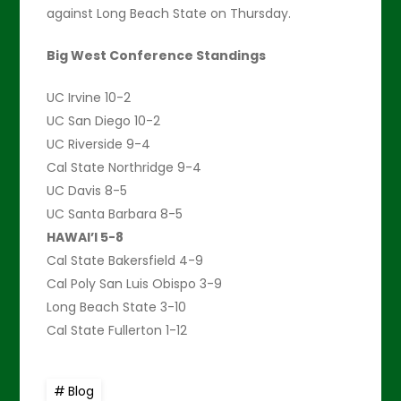
against Long Beach State on Thursday.
Big West Conference Standings
UC Irvine 10-2
UC San Diego 10-2
UC Riverside 9-4
Cal State Northridge 9-4
UC Davis 8-5
UC Santa Barbara 8-5
HAWAI’I 5-8
Cal State Bakersfield 4-9
Cal Poly San Luis Obispo 3-9
Long Beach State 3-10
Cal State Fullerton 1-12
Blog