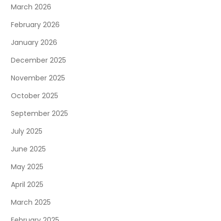
March 2026
February 2026
January 2026
December 2025
November 2025
October 2025
September 2025
July 2025
June 2025
May 2025
April 2025
March 2025
February 2025