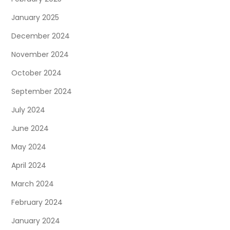
January 2025
December 2024
November 2024
October 2024
September 2024
July 2024
June 2024
May 2024
April 2024
March 2024
February 2024
January 2024