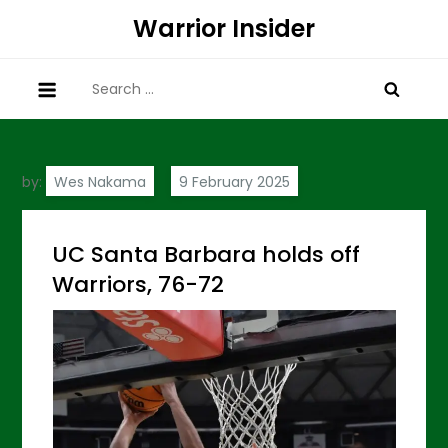
Skip
Warrior Insider
to
content
Search
for:
by:
Wes Nakama
UC Santa Barbara holds off
Warriors, 76-72