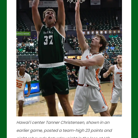
Hawai’i center Tanner Christensen, shown in an
earlier game, posted a team-high 23 points and