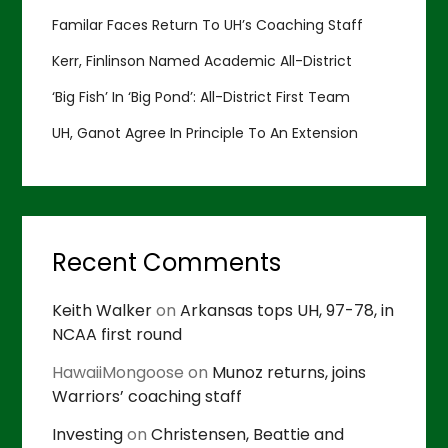
Familar Faces Return To UH’s Coaching Staff
Kerr, Finlinson Named Academic All-District
‘Big Fish’ In ‘Big Pond’: All-District First Team
UH, Ganot Agree In Principle To An Extension
Recent Comments
Keith Walker
on
Arkansas tops UH, 97-78, in
NCAA first round
HawaiiMongoose
on
Munoz returns, joins
Warriors’ coaching staff
Investing
on
Christensen, Beattie and