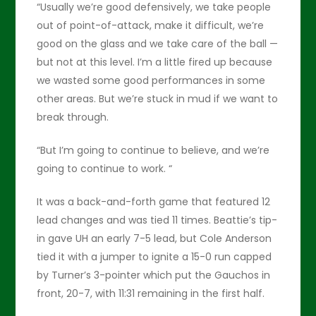
“Usually we’re good defensively, we take people
out of point-of-attack, make it difficult, we’re
good on the glass and we take care of the ball —
but not at this level. I’m a little fired up because
we wasted some good performances in some
other areas. But we’re stuck in mud if we want to
break through.
“But I’m going to continue to believe, and we’re
going to continue to work. “
It was a back-and-forth game that featured 12
lead changes and was tied 11 times. Beattie’s tip-
in gave UH an early 7-5 lead, but Cole Anderson
tied it with a jumper to ignite a 15-0 run capped
by Turner’s 3-pointer which put the Gauchos in
front, 20-7, with 11:31 remaining in the first half.