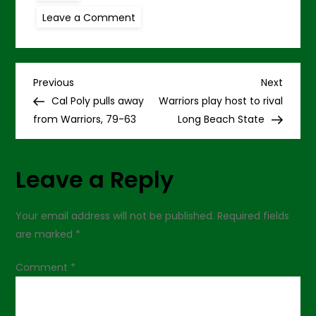
on
Leave a Comment
UC
Santa
Barbara
holds
off
P
Warriors,
Previous
Next
Previous
Next
76-
Post
Post
Cal Poly pulls away
Warriors play host to rival
72
o
from Warriors, 79-63
Long Beach State
s
Leave a Reply
t
n
Your email address will not be published.
Required fields
are marked
*
a
Comment
*
v