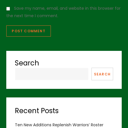
Save my name, email, and website in this browser for
the next time I comment.
Search
SEARCH
Recent Posts
Ten New Additions Replenish Warriors’ Roster