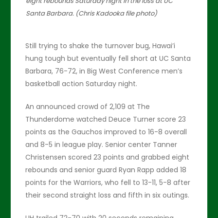
eight rebounds Saturday night in the loss at UC
Santa Barbara. (Chris Kadooka file photo)
Still trying to shake the turnover bug, Hawai’i
hung tough but eventually fell short at UC Santa
Barbara, 76-72, in Big West Conference men’s
basketball action Saturday night.
An announced crowd of 2,109 at The
Thunderdome watched Deuce Turner score 23
points as the Gauchos improved to 16-8 overall
and 8-5 in league play. Senior center Tanner
Christensen scored 23 points and grabbed eight
rebounds and senior guard Ryan Rapp added 18
points for the Warriors, who fell to 13-11, 5-8 after
their second straight loss and fifth in six outings.