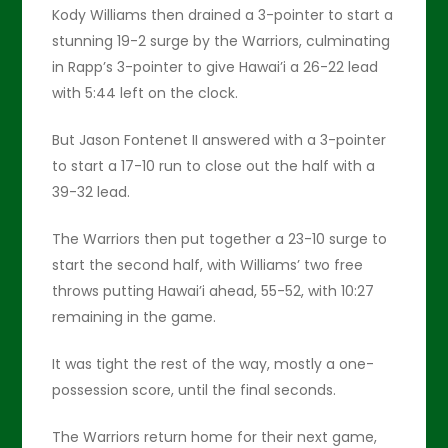
Kody Williams then drained a 3-pointer to start a
stunning 19-2 surge by the Warriors, culminating
in Rapp’s 3-pointer to give Hawai’i a 26-22 lead
with 5:44 left on the clock.
But Jason Fontenet II answered with a 3-pointer
to start a 17-10 run to close out the half with a
39-32 lead.
The Warriors then put together a 23-10 surge to
start the second half, with Williams’ two free
throws putting Hawai’i ahead, 55-52, with 10:27
remaining in the game.
It was tight the rest of the way, mostly a one-
possession score, until the final seconds.
The Warriors return home for their next game,