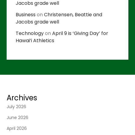
Jacobs grade well
Business
on
Christensen, Beattie and
Jacobs grade well
Technology
on
April 9 is ‘Giving Day’ for
Hawai’i Athletics
Archives
July 2026
June 2026
April 2026