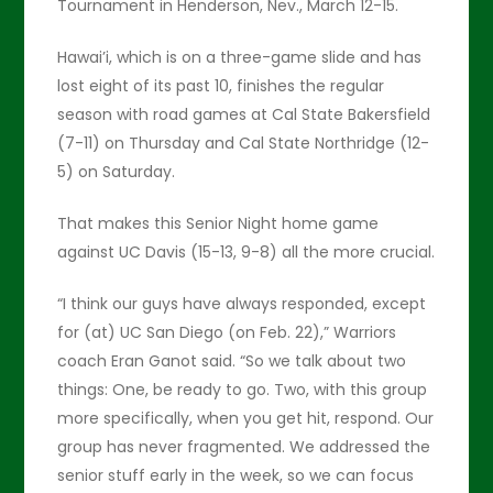
Tournament in Henderson, Nev., March 12-15.
Hawai’i, which is on a three-game slide and has
lost eight of its past 10, finishes the regular
season with road games at Cal State Bakersfield
(7-11) on Thursday and Cal State Northridge (12-
5) on Saturday.
That makes this Senior Night home game
against UC Davis (15-13, 9-8) all the more crucial.
“I think our guys have always responded, except
for (at) UC San Diego (on Feb. 22),” Warriors
coach Eran Ganot said. “So we talk about two
things: One, be ready to go. Two, with this group
more specifically, when you get hit, respond. Our
group has never fragmented. We addressed the
senior stuff early in the week, so we can focus