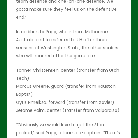
team defense and one-on-one defense. We
gotta make sure they feel us on the defensive
end.”
In addition to Rapp, who is from Melbourne,
Australia and transferred to UH after three
seasons at Washington State, the other seniors
who will honored after the game are:
Tanner Christensen, center (transfer from Utah
Tech)
Marcus Greene, guard (transfer from Houston
Baptist)
Gytis Nmeiksa, forward (transfer from Xavier)
Jerome Palm, center (transfer from Valparaiso)
“Obviously we would love to get the Stan
packed,” said Rapp, a team co-captain. “There’s