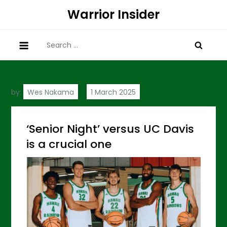
Skip
Warrior Insider
to
content
Search
for:
by:
Wes Nakama
‘Senior Night’ versus UC Davis
is a crucial one