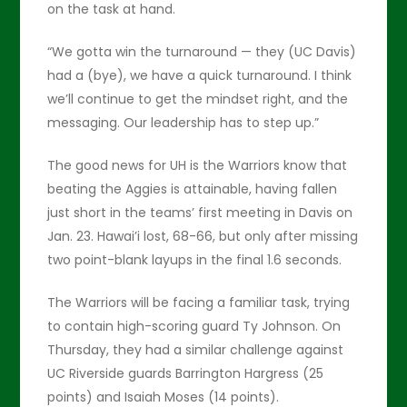
on the task at hand.
“We gotta win the turnaround — they (UC Davis)
had a (bye), we have a quick turnaround. I think
we’ll continue to get the mindset right, and the
messaging. Our leadership has to step up.”
The good news for UH is the Warriors know that
beating the Aggies is attainable, having fallen
just short in the teams’ first meeting in Davis on
Jan. 23. Hawai’i lost, 68-66, but only after missing
two point-blank layups in the final 1.6 seconds.
The Warriors will be facing a familiar task, trying
to contain high-scoring guard Ty Johnson. On
Thursday, they had a similar challenge against
UC Riverside guards Barrington Hargress (25
points) and Isaiah Moses (14 points).