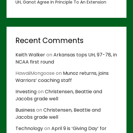
UH, Ganot Agree In Principle To An Extension
Recent Comments
Keith Walker
on
Arkansas tops UH, 97-78, in
NCAA first round
HawaiiMongoose
on
Munoz returns, joins
Warriors’ coaching staff
Investing
on
Christensen, Beattie and
Jacobs grade well
Business
on
Christensen, Beattie and
Jacobs grade well
Technology
on
April 9 is ‘Giving Day’ for