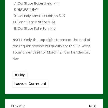
Cal State Bakersfield 7-11
HAWAI’I 6-1
1
Cal Poly San Luis Obispo 5-12
Long Beach State 3-14
Cal State Fullerton 1-16
NOTE:
Only the top eight teams at the end of
the regular season will qualify for the Big West
Tournament set for March 12-15 in Henderson,
Nev.
Blog
on
Leave a Comment
‘Senior
Night’
versus
UC
Davis
is
Previous
Next
Previous
Next