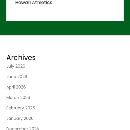
Hawai’i Athletics
Archives
July 2026
June 2026
April 2026
March 2026
February 2026
January 2026
December 2025