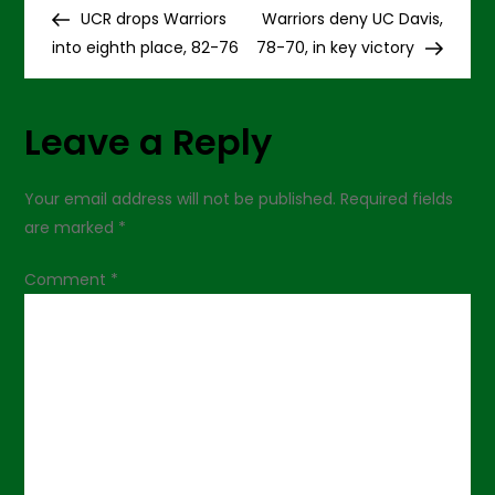
P
a
Post
Post
UCR drops Warriors
Warriors deny UC Davis,
crucial
o
one
into eighth place, 82-76
78-70, in key victory
s
Leave a Reply
t
n
Your email address will not be published.
Required fields
are marked
*
a
Comment
*
v
i
g
a