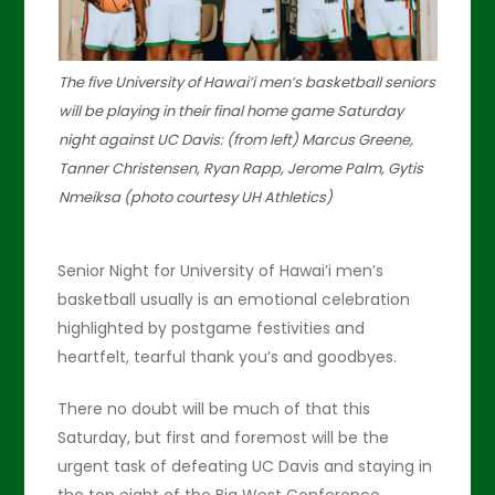
The five University of Hawai’i men’s basketball seniors
will be playing in their final home game Saturday
night against UC Davis: (from left) Marcus Greene,
Tanner Christensen, Ryan Rapp, Jerome Palm, Gytis
Nmeiksa (photo courtesy UH Athletics)
Senior Night for University of Hawai’i men’s
basketball usually is an emotional celebration
highlighted by postgame festivities and
heartfelt, tearful thank you’s and goodbyes.
There no doubt will be much of that this
Saturday, but first and foremost will be the
urgent task of defeating UC Davis and staying in