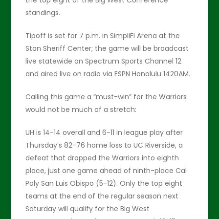
the top eight of the Big West Conference
standings.
Tipoff is set for 7 p.m. in SimpliFi Arena at the
Stan Sheriff Center; the game will be broadcast
live statewide on Spectrum Sports Channel 12
and aired live on radio via ESPN Honolulu 1420AM.
Calling this game a “must-win” for the Warriors
would not be much of a stretch:
UH is 14-14 overall and 6-11 in league play after
Thursday’s 82-76 home loss to UC Riverside, a
defeat that dropped the Warriors into eighth
place, just one game ahead of ninth-place Cal
Poly San Luis Obispo (5-12). Only the top eight
teams at the end of the regular season next
Saturday will qualify for the Big West