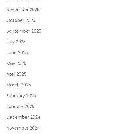
November 2025
October 2025
September 2025
July 2025
June 2025
May 2025
April 2025
March 2025
February 2025
January 2025
December 2024
November 2024