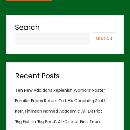
Search
SEARCH
Recent Posts
Ten New Additions Replenish Warriors’ Roster
Familar Faces Return To UH’s Coaching Staff
Kerr, Finlinson Named Academic All-District
‘Big Fish’ In ‘Big Pond’: All-District First Team