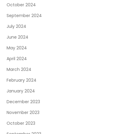
October 2024
September 2024
July 2024
June 2024
May 2024
April 2024
March 2024
February 2024
January 2024
December 2023
November 2023
October 2023