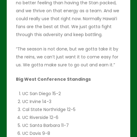
no better feeling than having the Stan packed,
and we thrive on that energy as a team. And we
could really use that right now. Normally Hawai’i
fans are the best at that. We just gotta fight
through this adversity and keep battling.
“The season is not done, but we gotta take it by
the reins, we can’t just want it to come easy for
us. We gotta make sure to go out and earn it.”
Big West Conference Standings
UC San Diego 15-2
UC Irvine 14-3
Cal State Northridge 12-5
UC Riverside 12-6
UC Santa Barbara 11-7
UC Davis 9-8