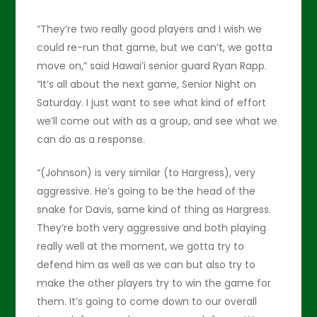
“They’re two really good players and I wish we
could re-run that game, but we can’t, we gotta
move on,” said Hawai’i senior guard Ryan Rapp.
“It’s all about the next game, Senior Night on
Saturday. I just want to see what kind of effort
we’ll come out with as a group, and see what we
can do as a response.
“(Johnson) is very similar (to Hargress), very
aggressive. He’s going to be the head of the
snake for Davis, same kind of thing as Hargress.
They’re both very aggressive and both playing
really well at the moment, we gotta try to
defend him as well as we can but also try to
make the other players try to win the game for
them. It’s going to come down to our overall