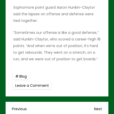
Sophomore point guard Aaron Hunkin-Claytor
said the lapses on offense and defense were
tied together.
“Sometimes our offense is like a good defense,”
said Hunkin-Claytor, who scored a career-high 18
points. “And when we’re out of position, it’s hard
to get rebounds. They went on a stretch, on a
run, and we were out of position to get boards.”
Blog
on
Leave a Comment
Warriors
to
host
dangerous
HPU
P
on
Previous
Next
Previous
Next
Monday