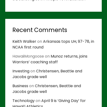
Recent Comments
Keith Walker
on
Arkansas tops UH, 97-78, in
NCAA first round
HawaiiMongoose
on
Munoz returns, joins
Warriors’ coaching staff
Investing
on
Christensen, Beattie and
Jacobs grade well
Business
on
Christensen, Beattie and
Jacobs grade well
Technology
on
April 9 is ‘Giving Day’ for
Hawai’i Athletics