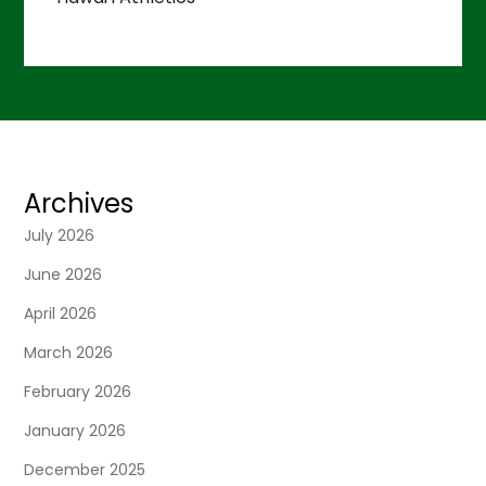
Archives
July 2026
June 2026
April 2026
March 2026
February 2026
January 2026
December 2025