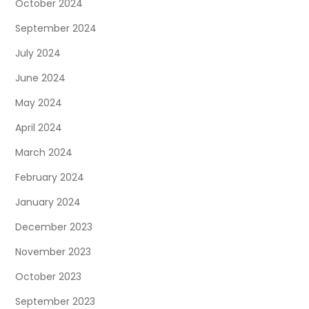
October 2024
September 2024
July 2024
June 2024
May 2024
April 2024
March 2024
February 2024
January 2024
December 2023
November 2023
October 2023
September 2023