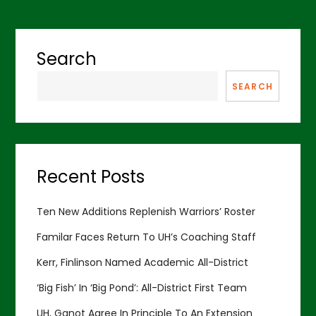
Search
SEARCH
Recent Posts
Ten New Additions Replenish Warriors’ Roster
Familar Faces Return To UH’s Coaching Staff
Kerr, Finlinson Named Academic All-District
‘Big Fish’ In ‘Big Pond’: All-District First Team
UH, Ganot Agree In Principle To An Extension