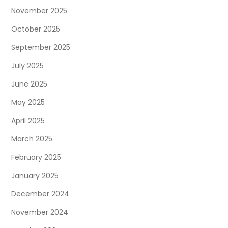
November 2025
October 2025
September 2025
July 2025
June 2025
May 2025
April 2025
March 2025
February 2025
January 2025
December 2024
November 2024