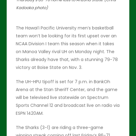
Kadooka photo)
The Hawai’i Pacific University men’s basketball
team won’t be looking for its first upset over an
NCAA Division I team this season when it takes
on Manoa Valley rival UH on Monday night. The
Sharks already have that, with a stunning 79-78
victory at Boise State on Nov. 3.
The UH-HPU tipoff is set for 7 p.m. in BankOh
Arena at the Stan Sheriff Center, and the game
will be televised live statewide on Spectrum
Sports Channel 12 and broadcast live on radio via
ESPN 1420AM.
The Sharks (3-1) are riding a three-game
winning streak coming off last Friday’s 86-71