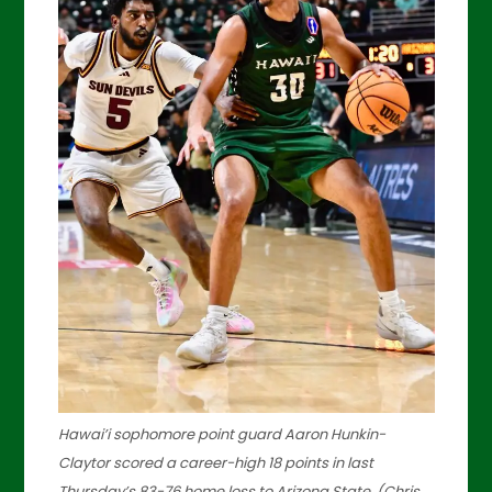
Hawai’i sophomore point guard Aaron Hunkin-
Claytor scored a career-high 18 points in last
Thursday’s 83-76 home loss to Arizona State. (Chris