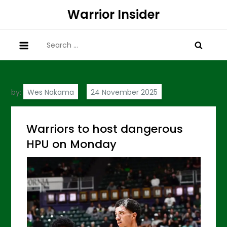
Skip
Warrior Insider
to
content
Search
for:
by:
Wes Nakama
Warriors to host dangerous
HPU on Monday