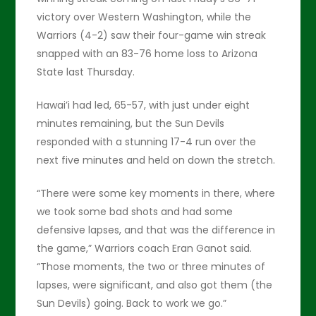
victory over Western Washington, while the
Warriors (4-2) saw their four-game win streak
snapped with an 83-76 home loss to Arizona
State last Thursday.
Hawai’i had led, 65-57, with just under eight
minutes remaining, but the Sun Devils
responded with a stunning 17-4 run over the
next five minutes and held on down the stretch.
“There were some key moments in there, where
we took some bad shots and had some
defensive lapses, and that was the difference in
the game,” Warriors coach Eran Ganot said.
“Those moments, the two or three minutes of
lapses, were significant, and also got them (the
Sun Devils) going. Back to work we go.”