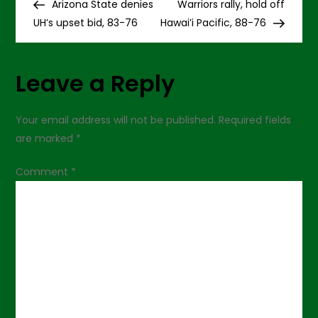
Post
Post
Arizona State denies
Warriors rally, hold off
o
UH’s upset bid, 83-76
Hawai’i Pacific, 88-76
s
Leave a Reply
t
n
Your email address will not be published.
Required fields
are marked
*
a
Comment
*
v
i
g
a