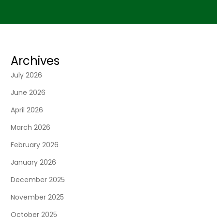
Archives
July 2026
June 2026
April 2026
March 2026
February 2026
January 2026
December 2025
November 2025
October 2025