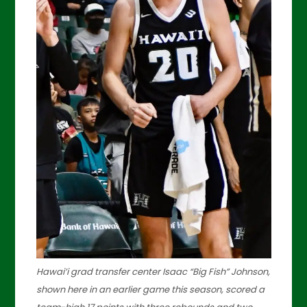
Hawai’i grad transfer center Isaac “Big Fish” Johnson,
shown here in an earlier game this season, scored a