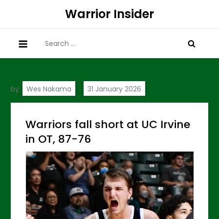
Skip
Warrior Insider
to
content
Search
for:
by:
Wes Nakama
Warriors fall short at UC Irvine
in OT, 87-76