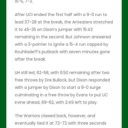
15-5, 7-3.
After UCI ended the first half with a 9-0 run to
lead 37-28 at the break, the Anteaters stretched
it to 45-35 on Dixon’s jumper with 15:43
remaining in the second. But Johnson answered
with a 3-pointer to ignite a 15-4 run capped by
Rouhliadeff’s putback with seven minutes gone
after the break.
UH still led, 62-58, with 6:50 remaining after two
free throws by Dre Bullock, but Dixon responded
with a jumper by Dixon to start a 9-0 surge
culminating in a free throw by Evans to put UC
Irvine ahead, 69-62, with 2:49 left to play.
The Warriors clawed back, however, and
eventually tied it at 72-72 with three seconds