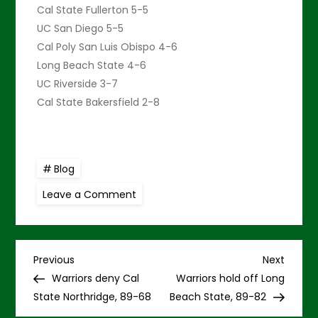
Cal State Fullerton 5-5
UC San Diego 5-5
Cal Poly San Luis Obispo 4-6
Long Beach State 4-6
UC Riverside 3-7
Cal State Bakersfield 2-8
Blog
on
Leave a Comment
Warriors
fall
short
at
UC
P
Irvine
Previous
Next
Previous
Next
in
Post
Post
Warriors deny Cal
Warriors hold off Long
OT,
o
87-
State Northridge, 89-68
Beach State, 89-82
76