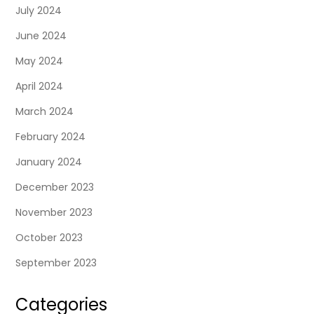
July 2024
June 2024
May 2024
April 2024
March 2024
February 2024
January 2024
December 2023
November 2023
October 2023
September 2023
Categories