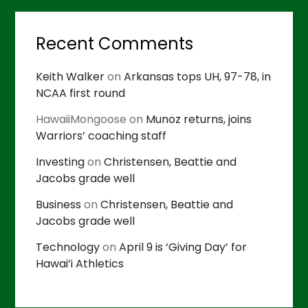
Recent Comments
Keith Walker
on
Arkansas tops UH, 97-78, in
NCAA first round
HawaiiMongoose
on
Munoz returns, joins
Warriors’ coaching staff
Investing
on
Christensen, Beattie and
Jacobs grade well
Business
on
Christensen, Beattie and
Jacobs grade well
Technology
on
April 9 is ‘Giving Day’ for
Hawai’i Athletics