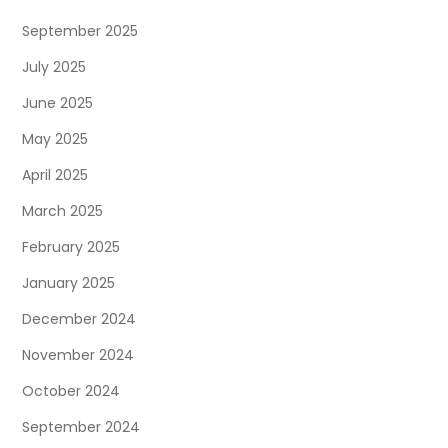
September 2025
July 2025
June 2025
May 2025
April 2025
March 2025
February 2025
January 2025
December 2024
November 2024
October 2024
September 2024