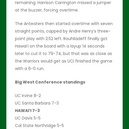
remaining. Harrison Carrington missed a jumper
at the buzzer, forcing overtime.
The Anteaters then started overtime with seven
straight points, capped by Andre Henry’s three-
point play with 2:52 left. Rouhliadeff finally got
Hawai’i on the board with a layup 14 seconds
later to cut it to 79-74, but that was as close as
the Warriors would get as UCI finished the game
with a 6-0 run.
Big West Conference standings
UC Irvine 8-2
UC Santa Barbara 7-3
HAWAI’I 7-3
UC Davis 5-5
Cal State Northridge 5-5