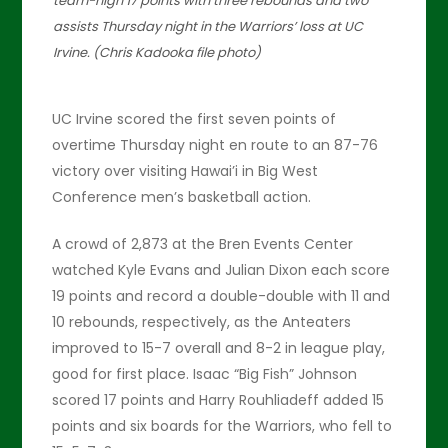
team-high 17 points with three rebounds and two
assists Thursday night in the Warriors’ loss at UC
Irvine. (Chris Kadooka file photo)
UC Irvine scored the first seven points of
overtime Thursday night en route to an 87-76
victory over visiting Hawai’i in Big West
Conference men’s basketball action.
A crowd of 2,873 at the Bren Events Center
watched Kyle Evans and Julian Dixon each score
19 points and record a double-double with 11 and
10 rebounds, respectively, as the Anteaters
improved to 15-7 overall and 8-2 in league play,
good for first place. Isaac “Big Fish” Johnson
scored 17 points and Harry Rouhliadeff added 15
points and six boards for the Warriors, who fell to