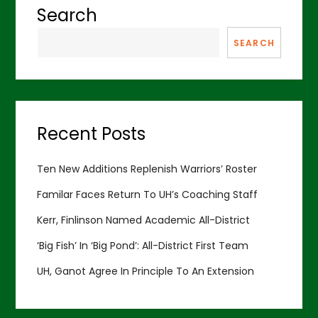
Search
SEARCH
Recent Posts
Ten New Additions Replenish Warriors’ Roster
Familar Faces Return To UH’s Coaching Staff
Kerr, Finlinson Named Academic All-District
‘Big Fish’ In ‘Big Pond’: All-District First Team
UH, Ganot Agree In Principle To An Extension