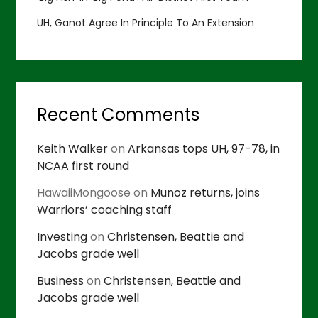
UH, Ganot Agree In Principle To An Extension
Recent Comments
Keith Walker
on
Arkansas tops UH, 97-78, in
NCAA first round
HawaiiMongoose
on
Munoz returns, joins
Warriors’ coaching staff
Investing
on
Christensen, Beattie and
Jacobs grade well
Business
on
Christensen, Beattie and
Jacobs grade well