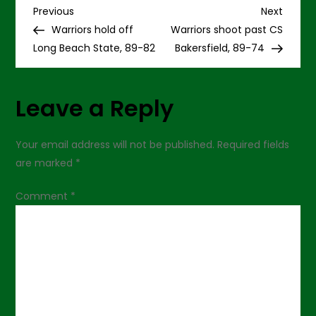
P
Diego,
Previous
Next
Previous
Next
72-
Post
Post
Warriors hold off
Warriors shoot past CS
67
o
Long Beach State, 89-82
Bakersfield, 89-74
s
Leave a Reply
t
n
Your email address will not be published.
Required fields
are marked
*
a
Comment
*
v
i
g