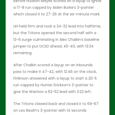
before Hudson Mayes scored on a layup to ignite
a 17-8 run capped by Aiden Burke’s 3-pointer
which closed it to 27-26 at the six-minute mark.
UH held firm and took a 34-32 lead into halftime,
but the Tritons opened the second half with a
13-6 surge culminating in Alex Chaikin’s baseline
jumper to put UCSD ahead, 45-40, with 13:34
remaining.
After Chaikin scored a layup on an inbounds
pass to make it 47-42, with 12:46 on the clock,
Finlinson answered with a layup to start a 20-5
run capped by Hunter Erickson’s 3-pointer to
give the Warriors a 62-52 lead with 3:22 left.
The Tritons clawed back and closed it to 69-67
on Leo Beath’s 3-pointer with 14 seconds