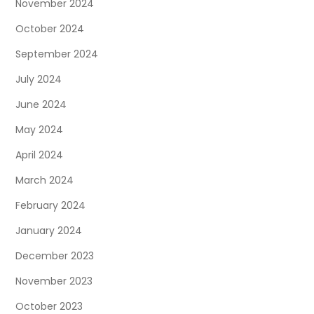
November 2024
October 2024
September 2024
July 2024
June 2024
May 2024
April 2024
March 2024
February 2024
January 2024
December 2023
November 2023
October 2023