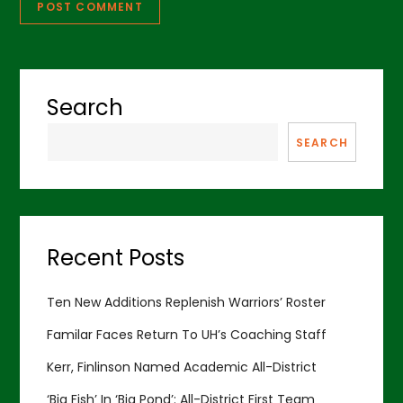
Search
SEARCH
Recent Posts
Ten New Additions Replenish Warriors’ Roster
Familar Faces Return To UH’s Coaching Staff
Kerr, Finlinson Named Academic All-District
‘Big Fish’ In ‘Big Pond’: All-District First Team