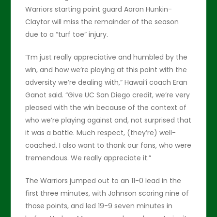
Warriors starting point guard Aaron Hunkin-
Claytor will miss the remainder of the season
due to a “turf toe” injury.
“I’m just really appreciative and humbled by the
win, and how we’re playing at this point with the
adversity we’re dealing with,” Hawai’i coach Eran
Ganot said. “Give UC San Diego credit, we’re very
pleased with the win because of the context of
who we’re playing against and, not surprised that
it was a battle. Much respect, (they’re) well-
coached. I also want to thank our fans, who were
tremendous. We really appreciate it.”
The Warriors jumped out to an 11-0 lead in the
first three minutes, with Johnson scoring nine of
those points, and led 19-9 seven minutes in