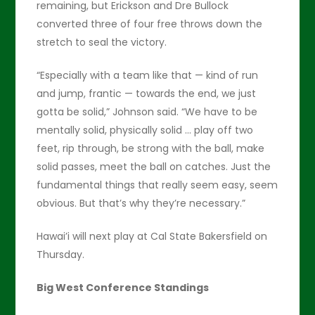
remaining, but Erickson and Dre Bullock
converted three of four free throws down the
stretch to seal the victory.
“Especially with a team like that — kind of run
and jump, frantic — towards the end, we just
gotta be solid,” Johnson said. “We have to be
mentally solid, physically solid … play off two
feet, rip through, be strong with the ball, make
solid passes, meet the ball on catches. Just the
fundamental things that really seem easy, seem
obvious. But that’s why they’re necessary.”
Hawai’i will next play at Cal State Bakersfield on
Thursday.
Big West Conference Standings