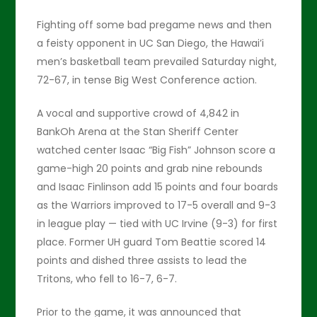
Fighting off some bad pregame news and then
a feisty opponent in UC San Diego, the Hawai’i
men’s basketball team prevailed Saturday night,
72-67, in tense Big West Conference action.
A vocal and supportive crowd of 4,842 in
BankOh Arena at the Stan Sheriff Center
watched center Isaac “Big Fish” Johnson score a
game-high 20 points and grab nine rebounds
and Isaac Finlinson add 15 points and four boards
as the Warriors improved to 17-5 overall and 9-3
in league play — tied with UC Irvine (9-3) for first
place. Former UH guard Tom Beattie scored 14
points and dished three assists to lead the
Tritons, who fell to 16-7, 6-7.
Prior to the game, it was announced that