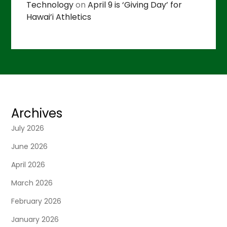
Technology
on
April 9 is ‘Giving Day’ for
Hawai’i Athletics
Archives
July 2026
June 2026
April 2026
March 2026
February 2026
January 2026