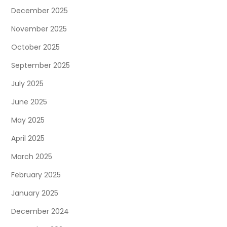
December 2025
November 2025
October 2025
September 2025
July 2025
June 2025
May 2025
April 2025
March 2025
February 2025
January 2025
December 2024