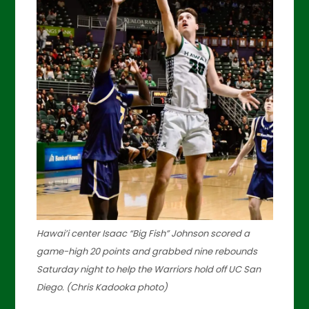
Hawai’i center Isaac “Big Fish” Johnson scored a
game-high 20 points and grabbed nine rebounds
Saturday night to help the Warriors hold off UC San
Diego. (Chris Kadooka photo)