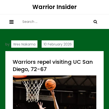
Skip
Warrior Insider
to
content
Search
for:
by:
Wes Nakama
Warriors repel visiting UC San
Diego, 72-67