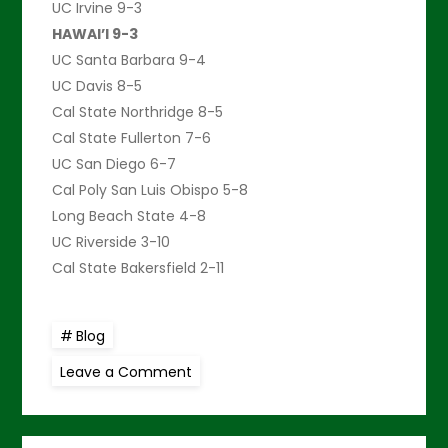
UC Irvine 9-3
HAWAI’I 9-3
UC Santa Barbara 9-4
UC Davis 8-5
Cal State Northridge 8-5
Cal State Fullerton 7-6
UC San Diego 6-7
Cal Poly San Luis Obispo 5-8
Long Beach State 4-8
UC Riverside 3-10
Cal State Bakersfield 2-11
Blog
on
Leave a Comment
Warriors
repel
visiting
UC
San