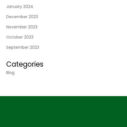
January 2024
December 2023
November 2023
October 2023
September 2023
Categories
Blog