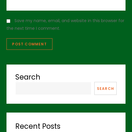
Save my name, email, and website in this browser for
the next time I comment.
Search
SEARCH
Recent Posts