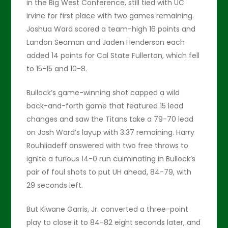
in the Big West Conference, still tied with UC
Irvine for first place with two games remaining.
Joshua Ward scored a team-high 16 points and
Landon Seaman and Jaden Henderson each
added 14 points for Cal State Fullerton, which fell
to 15-15 and 10-8.
Bullock’s game-winning shot capped a wild
back-and-forth game that featured 15 lead
changes and saw the Titans take a 79-70 lead
on Josh Ward’s layup with 3:37 remaining. Harry
Rouhliadeff answered with two free throws to
ignite a furious 14-0 run culminating in Bullock’s
pair of foul shots to put UH ahead, 84-79, with
29 seconds left.
But Kiwane Garris, Jr. converted a three-point
play to close it to 84-82 eight seconds later, and