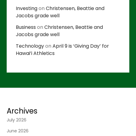
Investing
on
Christensen, Beattie and
Jacobs grade well
Business
on
Christensen, Beattie and
Jacobs grade well
Technology
on
April 9 is ‘Giving Day’ for
Hawai’i Athletics
Archives
July 2026
June 2026