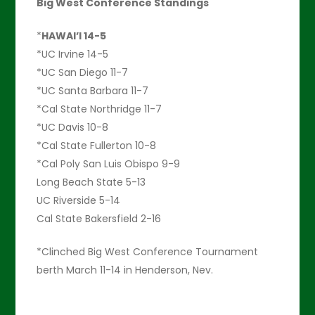
Big West Conference Standings
*
HAWAI’I 14-5
*UC Irvine 14-5
*UC San Diego 11-7
*UC Santa Barbara 11-7
*Cal State Northridge 11-7
*UC Davis 10-8
*Cal State Fullerton 10-8
*Cal Poly San Luis Obispo 9-9
Long Beach State 5-13
UC Riverside 5-14
Cal State Bakersfield 2-16
*Clinched Big West Conference Tournament
berth March 11-14 in Henderson, Nev.