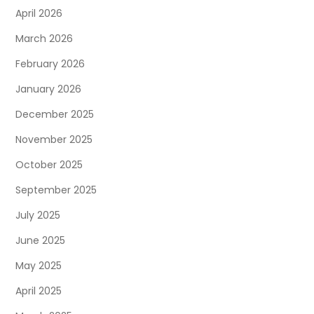
April 2026
March 2026
February 2026
January 2026
December 2025
November 2025
October 2025
September 2025
July 2025
June 2025
May 2025
April 2025