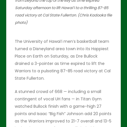
from beyond the top of the key as time expired
Saturday afternoon to lift Hawai’i to a thrilling 87-85
road victory at Cal State Fullerton. (Chris Kadooka file
photo)
The University of Hawai’i men’s basketball team
turned a Disneyland area town into its Happiest
Place on Earth on Saturday, as Dre Bullock
drained a 3-pointer as time expired to lift the
Warriors to a pulsating 87-85 road victory at Cal
State Fullerton.
A stunned crowd of 668 — including a small
contingent of vocal UH fans — in Titan Gym
watched Bullock finish with a game-high 27
points and Isaac “Big Fish” Johnson add 20 points
as the Warriors improved to 21-7 overall and 13-5