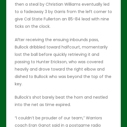
then a steal by Christian Williams eventually led
to a fadeaway 3 by Garris from the left corner to
give Cal State Fullerton an 85-84 lead with nine
ticks on the clock.
After receiving the ensuing inbounds pass,
Bullock dribbled toward halfcourt, momentarily
lost the ball before quickly retrieving it and
passing to Hunter Erickson, who was covered
heavily and drove toward the right elbow and
dished to Bullock who was beyond the top of the
key.
Bullock’s shot barely beat the horn and nestled
into the net as time expired.
“I couldn’t be prouder of our team,” Warriors
coach Eran Ganot said in a postgame radio