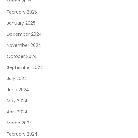
March 2025
February 2025
January 2025
December 2024
November 2024
October 2024
September 2024
July 2024
June 2024
May 2024
April 2024
March 2024
February 2024