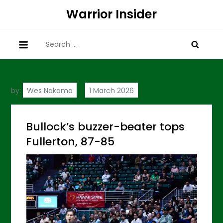
Skip
Warrior Insider
to
content
Search
for:
by:
Wes Nakama
Bullock’s buzzer-beater tops
Fullerton, 87-85