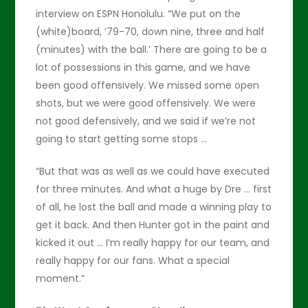
interview on ESPN Honolulu. “We put on the
(white)board, ’79-70, down nine, three and half
(minutes) with the ball.’ There are going to be a
lot of possessions in this game, and we have
been good offensively. We missed some open
shots, but we were good offensively. We were
not good defensively, and we said if we’re not
going to start getting some stops …
“But that was as well as we could have executed
for three minutes. And what a huge by Dre … first
of all, he lost the ball and made a winning play to
get it back. And then Hunter got in the paint and
kicked it out … I’m really happy for our team, and
really happy for our fans. What a special
moment.”