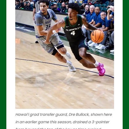
Hawai’i grad transfer guard, Dre Bullock, shown here
in an earlier game this season, drained a 3-pointer