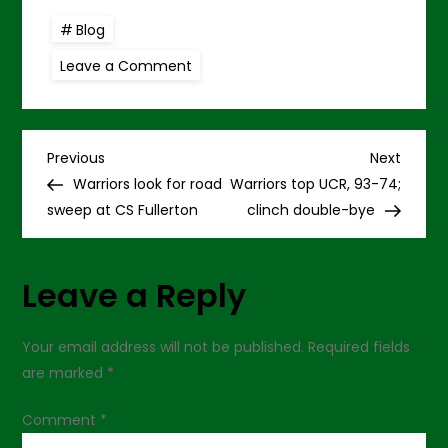
Blog
on
Leave a Comment
Bullock’s
buzzer-
beater
tops
Fullerton,
P
87-
Previous
Next
Previous
Next
85
Post
Post
Warriors look for road
Warriors top UCR, 93-74;
o
sweep at CS Fullerton
clinch double-bye
s
Leave a Reply
t
n
Your email address will not be published.
Required fields
are marked
*
a
Comment
*