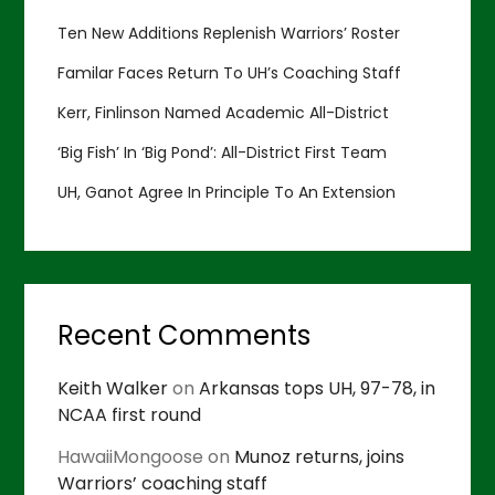
Ten New Additions Replenish Warriors’ Roster
Familar Faces Return To UH’s Coaching Staff
Kerr, Finlinson Named Academic All-District
‘Big Fish’ In ‘Big Pond’: All-District First Team
UH, Ganot Agree In Principle To An Extension
Recent Comments
Keith Walker
on
Arkansas tops UH, 97-78, in
NCAA first round
HawaiiMongoose
on
Munoz returns, joins
Warriors’ coaching staff